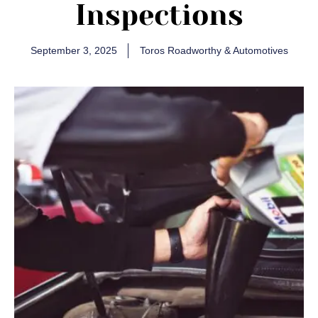
Inspections
September 3, 2025
Toros Roadworthy & Automotives