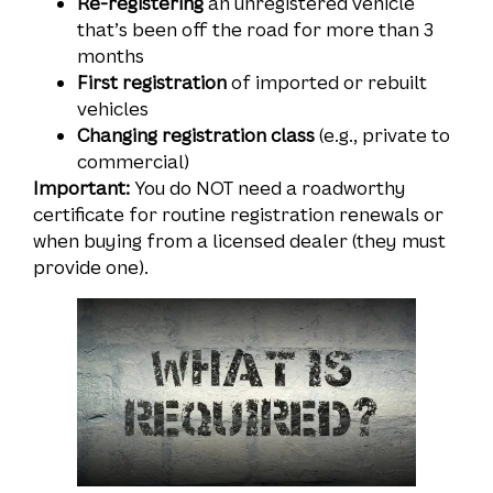
Re-registering
an unregistered vehicle
that’s been off the road for more than 3
months
First registration
of imported or rebuilt
vehicles
Changing registration class
(e.g., private to
commercial)
Important:
You do NOT need a roadworthy
certificate for routine registration renewals or
when buying from a licensed dealer (they must
provide one).