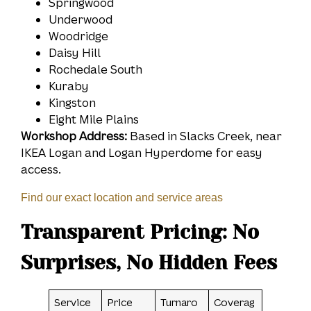
Springwood
Underwood
Woodridge
Daisy Hill
Rochedale South
Kuraby
Kingston
Eight Mile Plains
Workshop Address:
Based in Slacks Creek, near
IKEA Logan and Logan Hyperdome for easy
access.
Find our exact location and service areas
Transparent Pricing: No
Surprises, No Hidden Fees
Service
Price
Turnaro
Coverag