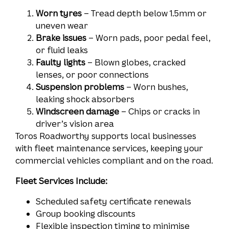
Worn tyres
– Tread depth below 1.5mm or
uneven wear
Brake issues
– Worn pads, poor pedal feel,
or fluid leaks
Faulty lights
– Blown globes, cracked
lenses, or poor connections
Suspension problems
– Worn bushes,
leaking shock absorbers
Windscreen damage
– Chips or cracks in
driver’s vision area
Toros Roadworthy supports local businesses
with fleet maintenance services, keeping your
commercial vehicles compliant and on the road.
Fleet Services Include:
Scheduled safety certificate renewals
Group booking discounts
Flexible inspection timing to minimise