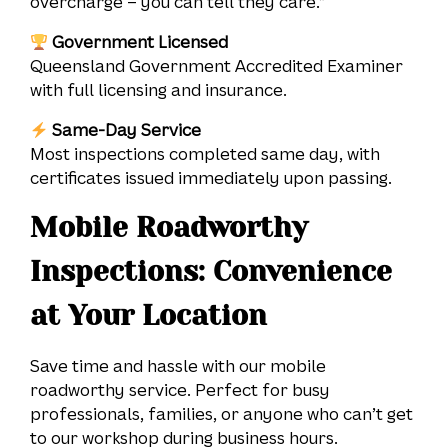
overcharge – you can tell they care.”
Government Licensed
Queensland Government Accredited Examiner
with full licensing and insurance.
Same-Day Service
Most inspections completed same day, with
certificates issued immediately upon passing.
Mobile Roadworthy
Inspections: Convenience
at Your Location
Save time and hassle with our mobile
roadworthy service. Perfect for busy
professionals, families, or anyone who can’t get
to our workshop during business hours.