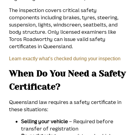
The inspection covers critical safety
components including brakes, tyres, steering,
suspension, lights, windscreen, seatbelts, and
body structure. Only licensed examiners like
Toros Roadworthy can issue valid safety
certificates in Queensland.
Learn exactly what’s checked during your inspection
When Do You Need a Safety
Certificate?
Queensland law requires a safety certificate in
these situations:
Selling your vehicle
– Required before
transfer of registration