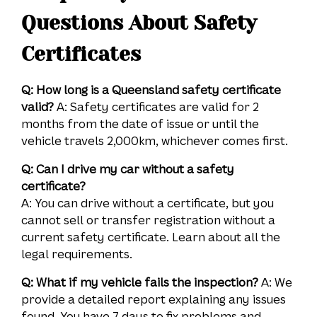
Questions About Safety
Certificates
Q: How long is a Queensland safety certificate
valid?
A: Safety certificates are valid for 2
months from the date of issue or until the
vehicle travels 2,000km, whichever comes first.
Q: Can I drive my car without a safety
certificate?
A: You can drive without a certificate, but you
cannot sell or transfer registration without a
current safety certificate. Learn about all the
legal requirements.
Q: What if my vehicle fails the inspection?
A: We
provide a detailed report explaining any issues
found. You have 7 days to fix problems and