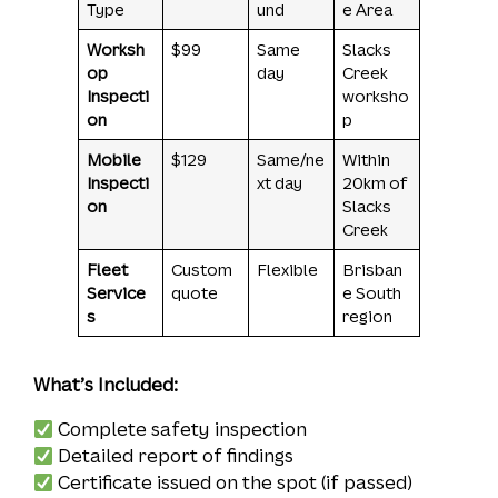
Type
und
e Area
Worksh
$99
Same
Slacks
op
day
Creek
Inspecti
worksho
on
p
Mobile
$129
Same/ne
Within
Inspecti
xt day
20km of
on
Slacks
Creek
Fleet
Custom
Flexible
Brisban
Service
quote
e South
s
region
What’s Included:
Complete safety inspection
Detailed report of findings
Certificate issued on the spot (if passed)