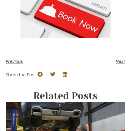
Previous
Next
Share the Post:
Related Posts