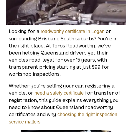
Looking for a
or
roadworthy certificate in Logan
surrounding Brisbane South suburbs? You’re in
the right place. At Toros Roadworthy, we’ve
been helping Queensland drivers get their
vehicles road-legal for over 15 years, with
transparent pricing starting at just $99 for
workshop inspections.
Whether you’re selling your car, registering a
vehicle, or
for transfer of
need a safety certificate
registration, this guide explains everything you
need to know about Queensland roadworthy
certificates and why
choosing the right inspection
service matters.