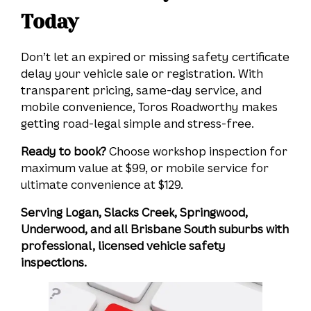
Today
Don’t let an expired or missing safety certificate
delay your vehicle sale or registration. With
transparent pricing, same-day service, and
mobile convenience, Toros Roadworthy makes
getting road-legal simple and stress-free.
Ready to book?
Choose workshop inspection for
maximum value at $99, or mobile service for
ultimate convenience at $129.
Serving Logan, Slacks Creek, Springwood,
Underwood, and all Brisbane South suburbs with
professional, licensed vehicle safety
inspections.