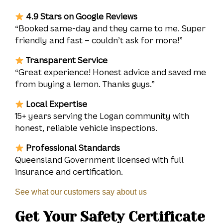
4.9 Stars on Google Reviews
“Booked same-day and they came to me. Super
friendly and fast – couldn’t ask for more!”
Transparent Service
“Great experience! Honest advice and saved me
from buying a lemon. Thanks guys.”
Local Expertise
15+ years serving the Logan community with
honest, reliable vehicle inspections.
Professional Standards
Queensland Government licensed with full
insurance and certification.
See what our customers say about us
Get Your Safety Certificate