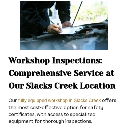
Workshop Inspections:
Comprehensive Service at
Our Slacks Creek Location
Our
offers
fully equipped workshop in Slacks Creek
the most cost-effective option for safety
certificates, with access to specialized
equipment for thorough inspections.