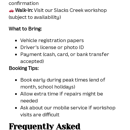
confirmation
Walk-in:
Visit our Slacks Creek workshop
(subject to availability)
What to Bring:
Vehicle registration papers
Driver’s license or photo ID
Payment (cash, card, or bank transfer
accepted)
Booking Tips:
Book early during peak times (end of
month, school holidays)
Allow extra time if repairs might be
needed
Ask about our mobile service if workshop
visits are difficult
Frequently Asked