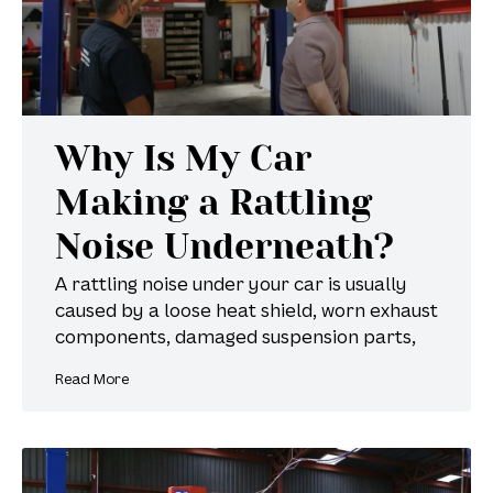
Why Is My Car
Making a Rattling
Noise Underneath?
A rattling noise under your car is usually
caused by a loose heat shield, worn exhaust
components, damaged suspension parts,
Read More