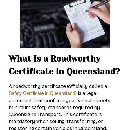
What Is a Roadworthy
Certificate in Queensland?
A roadworthy certificate (officially called a
) is a legal
Safety Certificate in Queensland
document that confirms your vehicle meets
minimum safety standards required by
Queensland Transport. This certificate is
mandatory when selling, transferring, or
registering certain vehicles in Queensland.