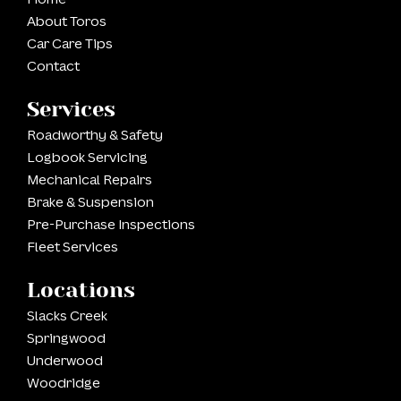
About Toros
Car Care Tips
Contact
Services
Roadworthy & Safety
Logbook Servicing
Mechanical Repairs
Brake & Suspension
Pre-Purchase Inspections
Fleet Services
Locations
Slacks Creek
Springwood
Underwood
Woodridge