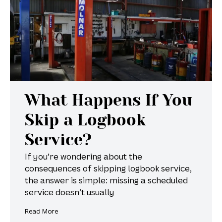
What Happens If You
Skip a Logbook
Service?
If you’re wondering about the
consequences of skipping logbook service,
the answer is simple: missing a scheduled
service doesn’t usually
Read More