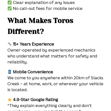
Clear explanation of any issues
No call-out fees for mobile service
What Makes Toros
Different?
15+ Years Experience
Owner-operated by experienced mechanics
who understand what matters for safety and
reliability.
Mobile Convenience
We come to you anywhere within 20km of Slacks
Creek – at home, work, or wherever your vehicle
is located.
4.9-Star Google Rating
“They explain everything clearly and don’t