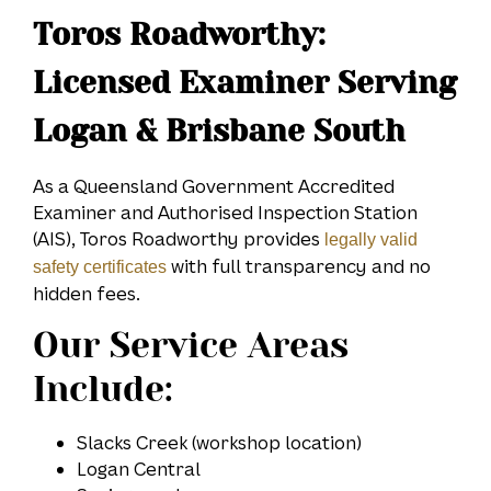
Toros Roadworthy:
Licensed Examiner Serving
Logan & Brisbane South
As a Queensland Government Accredited
Examiner and Authorised Inspection Station
(AIS), Toros Roadworthy provides
legally valid
with full transparency and no
safety certificates
hidden fees.
Our Service Areas
Include:
Slacks Creek (workshop location)
Logan Central