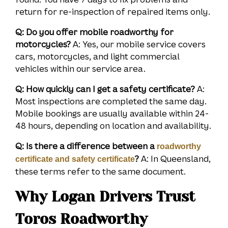
return for re-inspection of repaired items only.
Q: Do you offer mobile roadworthy for
motorcycles?
A: Yes, our mobile service covers
cars, motorcycles, and light commercial
vehicles within our service area.
Q: How quickly can I get a safety certificate?
A:
Most inspections are completed the same day.
Mobile bookings are usually available within 24-
48 hours, depending on location and availability.
Q: Is there a difference between a
roadworthy
?
A: In Queensland,
certificate and safety certificate
these terms refer to the same document.
Why Logan Drivers Trust
Toros Roadworthy