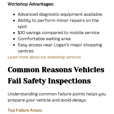
Workshop Advantages:
Advanced diagnostic equipment available
Ability to perform minor repairs on the
spot
$30 savings compared to mobile service
Comfortable waiting area
Easy access near Logan’s major shopping
centres
Learn more about our workshop services
Common Reasons Vehicles
Fail Safety Inspections
Understanding common failure points helps you
prepare your vehicle and avoid delays:
Top Failure Areas: