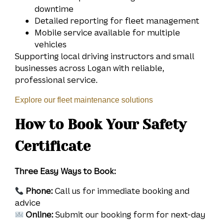
downtime
Detailed reporting for fleet management
Mobile service available for multiple
vehicles
Supporting local driving instructors and small
businesses across Logan with reliable,
professional service.
Explore our fleet maintenance solutions
How to Book Your Safety
Certificate
Three Easy Ways to Book:
Phone:
Call us for immediate booking and
advice
Online:
Submit our booking form for next-day