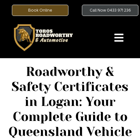
Book Online
Call Now 0433 971 236
Roadworthy &
Safety Certificates
in Logan: Your
Complete Guide to
Queensland Vehicle