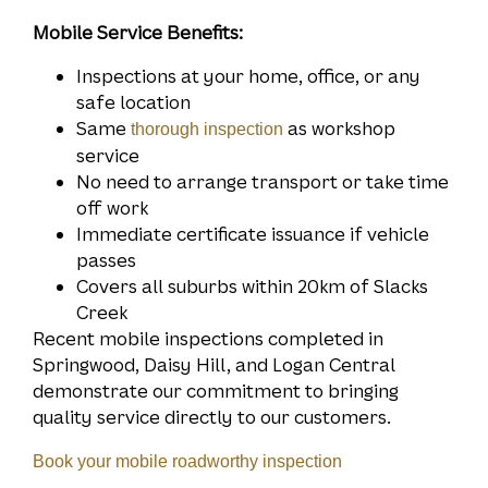
Mobile Service Benefits:
Inspections at your home, office, or any
safe location
Same
as workshop
thorough inspection
service
No need to arrange transport or take time
off work
Immediate certificate issuance if vehicle
passes
Covers all suburbs within 20km of Slacks
Creek
Recent mobile inspections completed in
Springwood, Daisy Hill, and Logan Central
demonstrate our commitment to bringing
quality service directly to our customers.
Book your mobile roadworthy inspection