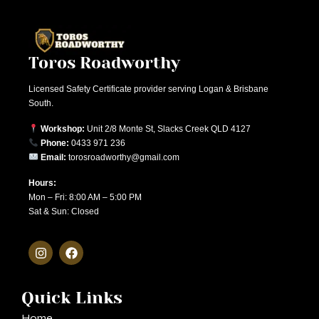
Toros Roadworthy
Licensed Safety Certificate provider serving Logan & Brisbane
South.
Workshop:
Unit 2/8 Monte St, Slacks Creek QLD 4127
Phone:
0433 971 236
Email:
torosroadworthy@gmail.com
Hours:
Mon – Fri: 8:00 AM – 5:00 PM
Sat & Sun: Closed
Quick Links
Home