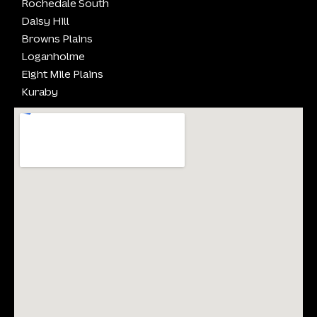
Rochedale South
Daisy Hill
Browns Plains
Loganholme
Eight Mile Plains
Kuraby