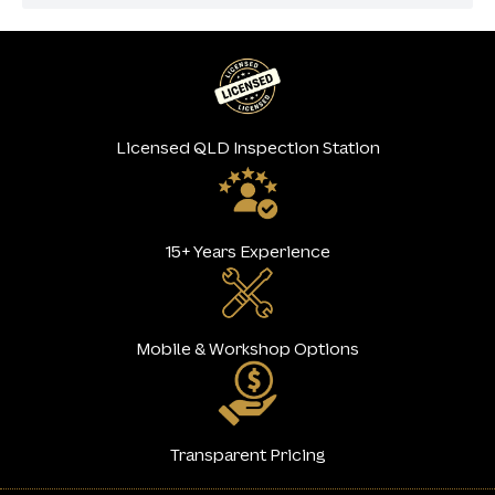
Licensed QLD Inspection Station
15+ Years Experience
Mobile & Workshop Options
Transparent Pricing