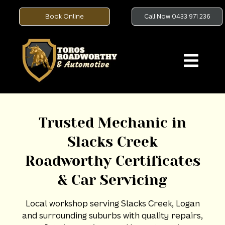
Book Online
Call Now 0433 971 236
Trusted Mechanic in
Slacks Creek
Roadworthy Certificates
& Car Servicing
Local workshop serving Slacks Creek, Logan
and surrounding suburbs with quality repairs,