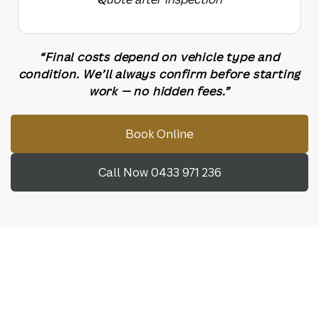
“Final costs depend on vehicle type and
condition. We’ll always confirm before starting
work — no hidden fees.”
Book Online
Call Now 0433 971 236