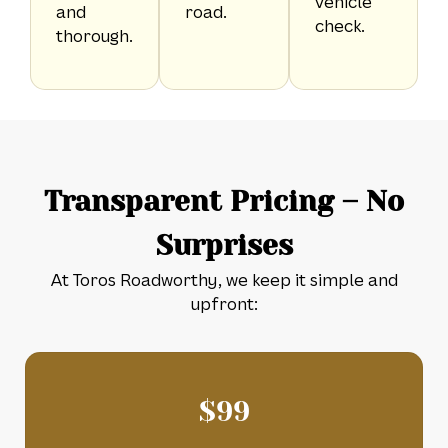
vehicle
and
road.
check.
thorough.
Transparent Pricing – No
Surprises
At Toros Roadworthy, we keep it simple and
upfront:
$
99