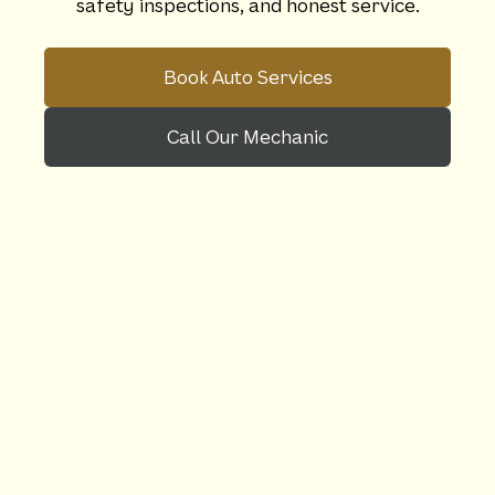
safety inspections, and honest service.
Book Auto Services
Call Our Mechanic