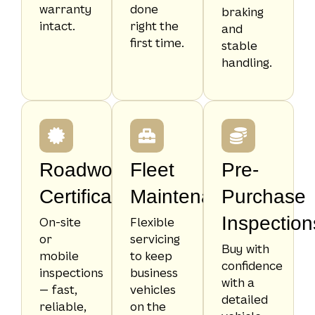
warranty
done
braking
intact.
right the
and
first time.
stable
handling.
Roadworthy
Fleet
Pre-
Certificates
Maintenance
Purchase
Inspection
On-site
Flexible
or
servicing
Buy with
mobile
to keep
confidence
inspections
business
with a
— fast,
vehicles
detailed
reliable,
on the