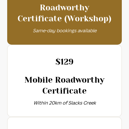
Roadworthy
Certificate (Workshop)
Same-day bookings available
$
129
Mobile Roadworthy
Certificate
Within 20km of Slacks Creek