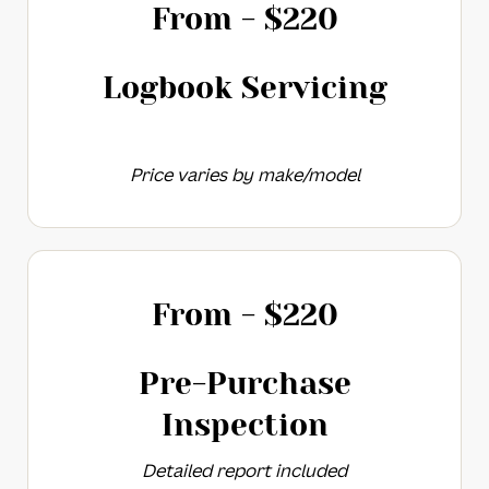
From - $
220
Logbook Servicing​
Price varies by make/model
From - $
220
Pre-Purchase
Inspection​​
Detailed report included