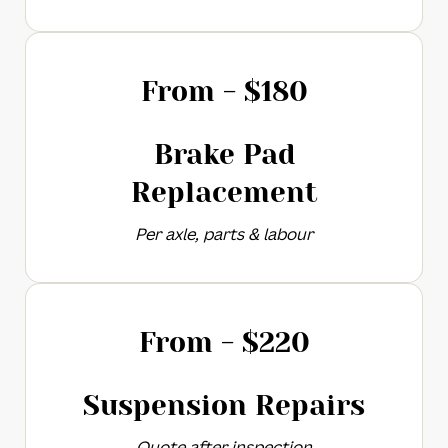
From - $
180
Brake Pad
Replacement​
Per axle, parts & labour
From - $
220
Suspension Repairs
Quote after inspection