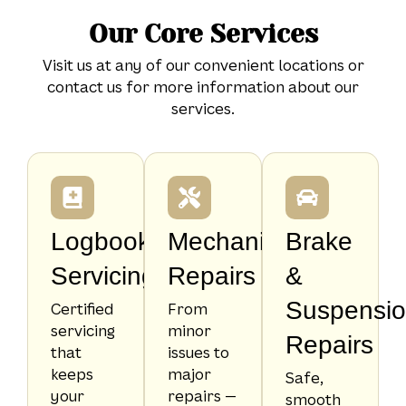
Our Core Services
Visit us at any of our convenient locations or
contact us for more information about our
services.
Logbook
Mechanical
Brake
Servicing
Repairs
&
Suspensi
Certified
From
servicing
minor
Repairs
that
issues to
keeps
major
Safe,
your
repairs —
smooth