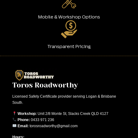
Mobile & Workshop Options
Transparent Pricing
Toros Roadworthy
Licensed Safety Certificate provider serving Logan & Brisbane
South.
Workshop:
Unit 2/8 Monte St, Slacks Creek QLD 4127
Phone:
0433 971 236
Email:
torosroadworthy@gmail.com
Hours: