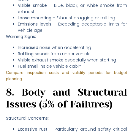
Visible smoke
– Blue, black, or white smoke from
exhaust
Loose mounting
– Exhaust dragging or rattling
Emissions levels
– Exceeding acceptable limits for
vehicle age
Warning Signs:
Increased noise
when accelerating
Rattling sounds
from under vehicle
Visible exhaust smoke
especially when starting
Fuel smell
inside vehicle cabin
Compare inspection costs and validity periods for budget
planning
8. Body and Structural
Issues (5% of Failures)
Structural Concerns:
Excessive rust
– Particularly around safety-critical