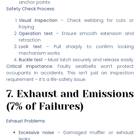
anchor points
Safety Check Process:
Visual inspection
– Check webbing for cuts or
fraying
Operation test
– Ensure smooth extension and
retraction
Lock test
– Pull sharply to confirm locking
mechanism works
Buckle test
– Must latch securely and release easily
Critical Importance:
Faulty seatbelts won’t protect
occupants in accidents. This isn’t just an inspection
requirement – it’s a life-safety issue.
7. Exhaust and Emissions
(7% of Failures)
Exhaust Problems:
Excessive noise
– Damaged muffler or exhaust
leaks