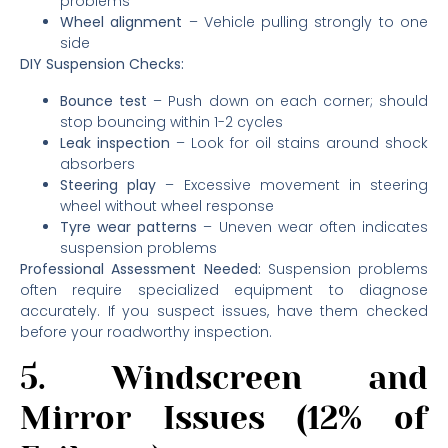
problems
Wheel alignment
– Vehicle pulling strongly to one
side
DIY Suspension Checks:
Bounce test
– Push down on each corner; should
stop bouncing within 1-2 cycles
Leak inspection
– Look for oil stains around shock
absorbers
Steering play
– Excessive movement in steering
wheel without wheel response
Tyre wear patterns
– Uneven wear often indicates
suspension problems
Professional Assessment Needed:
Suspension problems
often require specialized equipment to diagnose
accurately. If you suspect issues, have them checked
before your roadworthy inspection.
5. Windscreen and
Mirror Issues (12% of