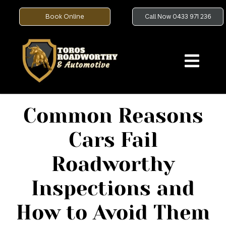
Book Online
Call Now 0433 971 236
Common Reasons
Cars Fail
Roadworthy
Inspections and
How to Avoid Them