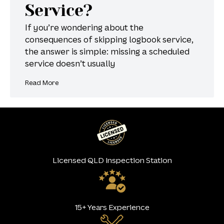
Service?
If you’re wondering about the
consequences of skipping logbook service,
the answer is simple: missing a scheduled
service doesn’t usually
Read More
Licensed QLD Inspection Station
15+ Years Experience