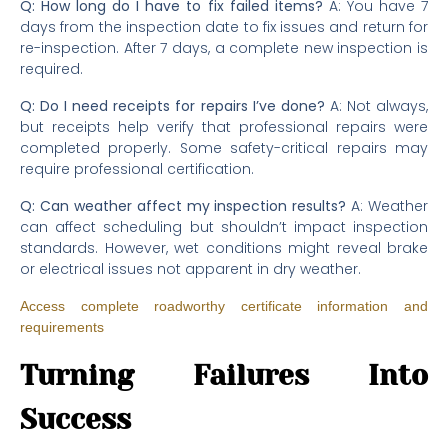
Q: How long do I have to fix failed items?
A: You have 7
days from the inspection date to fix issues and return for
re-inspection. After 7 days, a complete new inspection is
required.
Q: Do I need receipts for repairs I’ve done?
A: Not always,
but receipts help verify that professional repairs were
completed properly. Some safety-critical repairs may
require professional certification.
Q: Can weather affect my inspection results?
A: Weather
can affect scheduling but shouldn’t impact inspection
standards. However, wet conditions might reveal brake
or electrical issues not apparent in dry weather.
Access complete roadworthy certificate information and
requirements
Turning Failures Into
Success