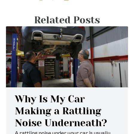
Related Posts
Why Is My Car
Making a Rattling
Noise Underneath?
A rattling noise under your car is usually