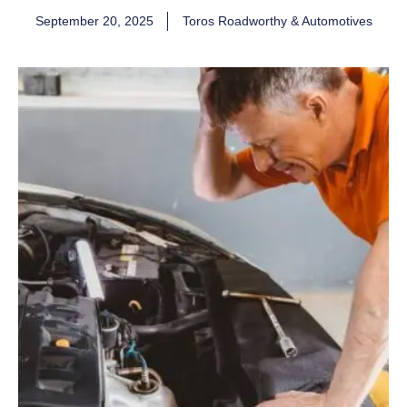
September 20, 2025
Toros Roadworthy & Automotives