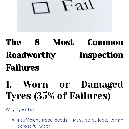
The 8 Most Common
Roadworthy Inspection
Failures
1. Worn or Damaged
Tyres (35% of Failures)
Why Tyres Fail:
Insufficient tread depth
– Must be at least 1.5mm
across full width