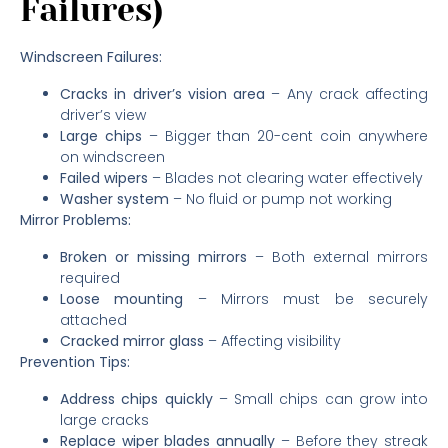
Failures)
Windscreen Failures:
Cracks in driver’s vision area
– Any crack affecting
driver’s view
Large chips
– Bigger than 20-cent coin anywhere
on windscreen
Failed wipers
– Blades not clearing water effectively
Washer system
– No fluid or pump not working
Mirror Problems:
Broken or missing mirrors
– Both external mirrors
required
Loose mounting
– Mirrors must be securely
attached
Cracked mirror glass
– Affecting visibility
Prevention Tips:
Address chips quickly
– Small chips can grow into
large cracks
Replace wiper blades annually
– Before they streak