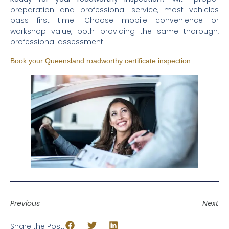
preparation and professional service, most vehicles
pass first time. Choose mobile convenience or
workshop value, both providing the same thorough,
professional assessment.
Book your Queensland roadworthy certificate inspection
Previous
Next
Share the Post: