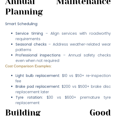
Annual Maintenance
Planning
Smart Scheduling:
Service timing
– Align services with roadworthy
requirements
Seasonal checks
– Address weather-related wear
patterns
Professional inspections
– Annual safety checks
even when not required
Cost Comparison Examples:
Light bulb replacement:
$10 vs $50+ re-inspection
fee
Brake pad replacement:
$200 vs $500+ brake disc
replacement later
Tyre rotation:
$30 vs $600+ premature tyre
replacement
Building Good