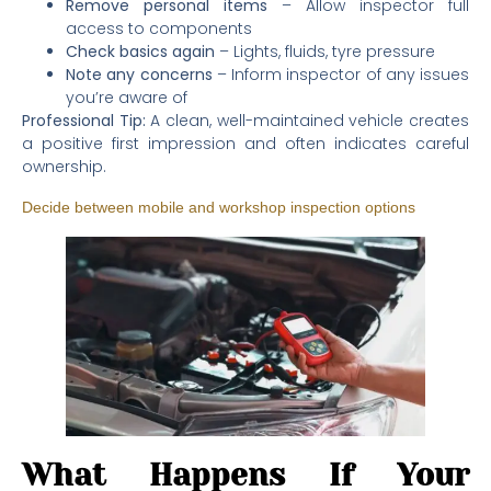
Remove personal items
– Allow inspector full
access to components
Check basics again
– Lights, fluids, tyre pressure
Note any concerns
– Inform inspector of any issues
you’re aware of
Professional Tip:
A clean, well-maintained vehicle creates
a positive first impression and often indicates careful
ownership.
Decide between mobile and workshop inspection options
What Happens If Your