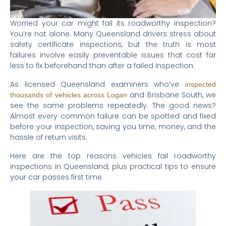
Worried your car might fail its roadworthy inspection?
You’re not alone. Many Queensland drivers stress about
safety certificate inspections, but the truth is most
failures involve easily preventable issues that cost far
less to fix beforehand than after a failed inspection.
As licensed Queensland examiners who’ve
inspected
and Brisbane South, we
thousands of vehicles across Logan
see the same problems repeatedly. The good news?
Almost every common failure can be spotted and fixed
before your inspection, saving you time, money, and the
hassle of return visits.
Here are the top reasons vehicles fail roadworthy
inspections in Queensland, plus practical tips to ensure
your car passes first time.