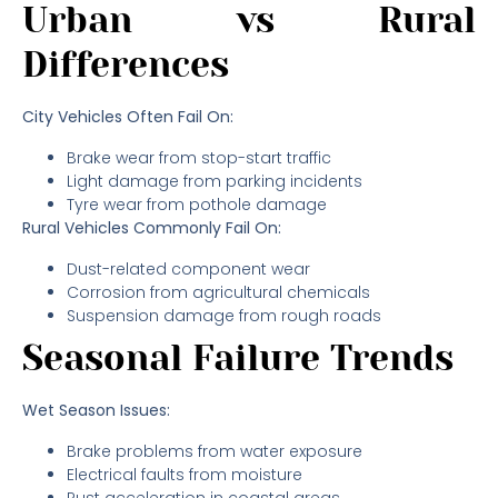
Urban vs Rural
Differences
City Vehicles Often Fail On:
Brake wear from stop-start traffic
Light damage from parking incidents
Tyre wear from pothole damage
Rural Vehicles Commonly Fail On:
Dust-related component wear
Corrosion from agricultural chemicals
Suspension damage from rough roads
Seasonal Failure Trends
Wet Season Issues:
Brake problems from water exposure
Electrical faults from moisture