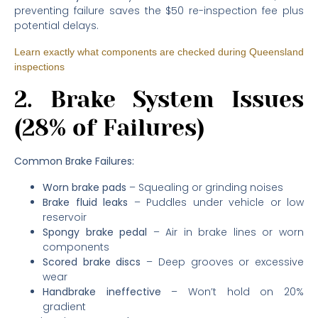
preventing failure saves the $50 re-inspection fee plus
potential delays.
Learn exactly what components are checked during Queensland
inspections
2. Brake System Issues
(28% of Failures)
Common Brake Failures:
Worn brake pads
– Squealing or grinding noises
Brake fluid leaks
– Puddles under vehicle or low
reservoir
Spongy brake pedal
– Air in brake lines or worn
components
Scored brake discs
– Deep grooves or excessive
wear
Handbrake ineffective
– Won’t hold on 20%
gradient