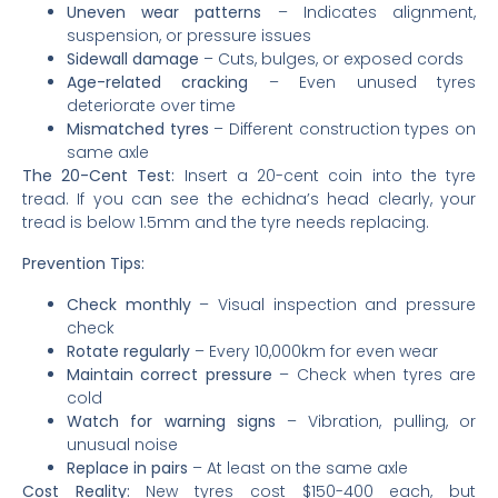
Uneven wear patterns
– Indicates alignment,
suspension, or pressure issues
Sidewall damage
– Cuts, bulges, or exposed cords
Age-related cracking
– Even unused tyres
deteriorate over time
Mismatched tyres
– Different construction types on
same axle
The 20-Cent Test:
Insert a 20-cent coin into the tyre
tread. If you can see the echidna’s head clearly, your
tread is below 1.5mm and the tyre needs replacing.
Prevention Tips:
Check monthly
– Visual inspection and pressure
check
Rotate regularly
– Every 10,000km for even wear
Maintain correct pressure
– Check when tyres are
cold
Watch for warning signs
– Vibration, pulling, or
unusual noise
Replace in pairs
– At least on the same axle
Cost Reality:
New tyres cost $150-400 each, but