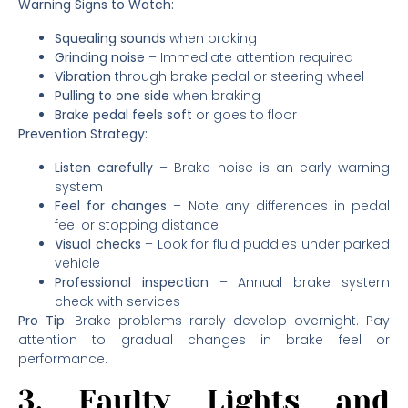
Warning Signs to Watch:
Squealing sounds
when braking
Grinding noise
– Immediate attention required
Vibration
through brake pedal or steering wheel
Pulling to one side
when braking
Brake pedal feels soft
or goes to floor
Prevention Strategy:
Listen carefully
– Brake noise is an early warning
system
Feel for changes
– Note any differences in pedal
feel or stopping distance
Visual checks
– Look for fluid puddles under parked
vehicle
Professional inspection
– Annual brake system
check with services
Pro Tip:
Brake problems rarely develop overnight. Pay
attention to gradual changes in brake feel or
performance.
3. Faulty Lights and