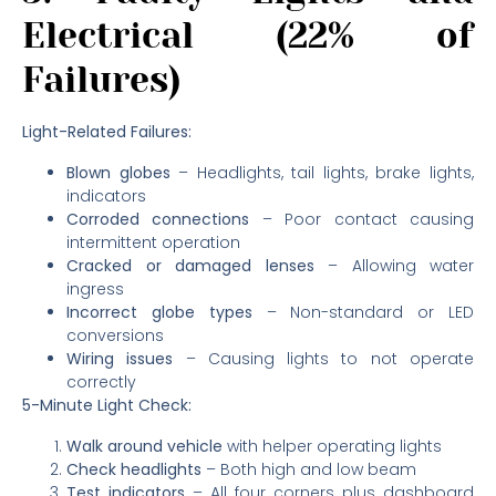
Electrical (22% of
Failures)
Light-Related Failures:
Blown globes
– Headlights, tail lights, brake lights,
indicators
Corroded connections
– Poor contact causing
intermittent operation
Cracked or damaged lenses
– Allowing water
ingress
Incorrect globe types
– Non-standard or LED
conversions
Wiring issues
– Causing lights to not operate
correctly
5-Minute Light Check:
Walk around vehicle
with helper operating lights
Check headlights
– Both high and low beam
Test indicators
– All four corners plus dashboard