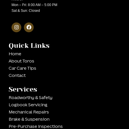
Mon – Fri: 8:00 AM – 5:00 PM
Sat & Sun: Closed
Quick Links
Home
About Toros
Car Care Tips
Contact
Services
Roadworthy & Safety
Logbook Servicing
Mechanical Repairs
Brake & Suspension
Pre-Purchase Inspections