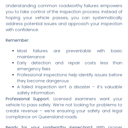
Understanding common roadworthy failures empowers
you to take control of the inspection process. Instead of
hoping your vehicle passes, you can systematically
address potential issues and approach your inspection
with confidence.
Remember:
Most failures are preventable with basic
maintenance
Early detection and repair costs less than
emergency fixes
Professional inspections help identify issues before
they become dangerous
A failed inspection isn’t a disaster – it’s valuable
safety information
Professional Support:
Licensed examiners want your
vehicle to pass safely. We’re not looking for problems to
create revenue – we’re ensuring your safety and legal
compliance on Queensland roads.
Ready for your roadworthy inspection?
With proper