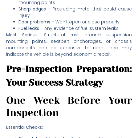
mounting points
Sharp edges
– Protruding metal that could cause
injury
Door problems
– Won’t open or close properly
Fuel leaks
– Any evidence of fuel system leaks
Most Serious:
Structural rust around suspension
mounting points, seatbelt anchorages, or chassis
components can be expensive to repair and may
indicate the vehicle is beyond economic repair.
Pre-Inspection Preparation:
Your Success Strategy
One Week Before Your
Inspection
Essential Checks: