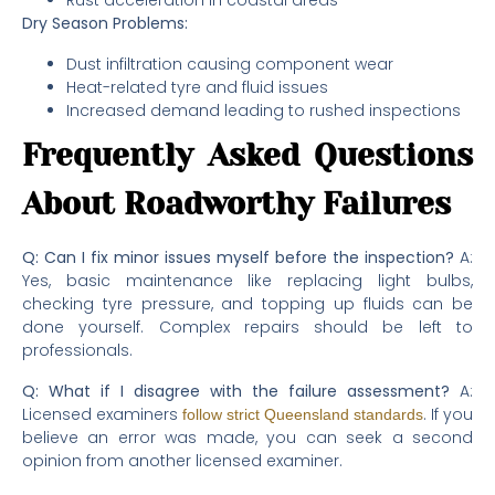
Rust acceleration in coastal areas
Dry Season Problems:
Dust infiltration causing component wear
Heat-related tyre and fluid issues
Increased demand leading to rushed inspections
Frequently Asked Questions
About Roadworthy Failures
Q: Can I fix minor issues myself before the inspection?
A:
Yes, basic maintenance like replacing light bulbs,
checking tyre pressure, and topping up fluids can be
done yourself. Complex repairs should be left to
professionals.
Q: What if I disagree with the failure assessment?
A:
Licensed examiners
. If you
follow strict Queensland standards
believe an error was made, you can seek a second
opinion from another licensed examiner.