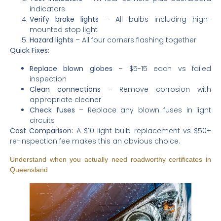
indicators
Verify brake lights
– All bulbs including high-
mounted stop light
Hazard lights
– All four corners flashing together
Quick Fixes:
Replace blown globes
– $5-15 each vs failed
inspection
Clean connections
– Remove corrosion with
appropriate cleaner
Check fuses
– Replace any blown fuses in light
circuits
Cost Comparison:
A $10 light bulb replacement vs $50+
re-inspection fee makes this an obvious choice.
Understand when you actually need roadworthy certificates in
Queensland