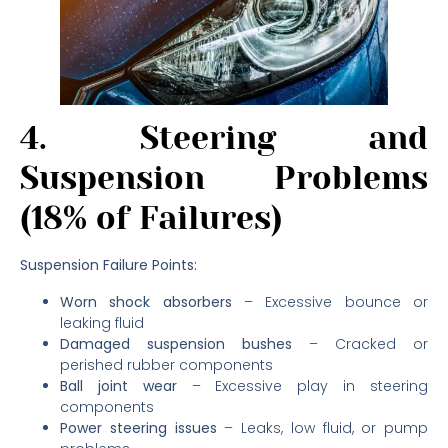
4. Steering and
Suspension Problems
(18% of Failures)
Suspension Failure Points:
Worn shock absorbers
– Excessive bounce or
leaking fluid
Damaged suspension bushes
– Cracked or
perished rubber components
Ball joint wear
– Excessive play in steering
components
Power steering issues
– Leaks, low fluid, or pump