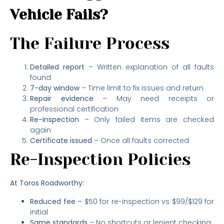
Vehicle Fails?
The Failure Process
Detailed report
– Written explanation of all faults
found
7-day window
– Time limit to fix issues and return
Repair evidence
– May need receipts or
professional certification
Re-inspection
– Only failed items are checked
again
Certificate issued
– Once all faults corrected
Re-Inspection Policies
At Toros Roadworthy:
Reduced fee
– $50 for re-inspection vs $99/$129 for
initial
Same standards
– No shortcuts or lenient checking