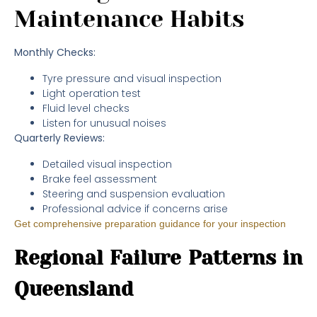
Maintenance Habits
Monthly Checks:
Tyre pressure and visual inspection
Light operation test
Fluid level checks
Listen for unusual noises
Quarterly Reviews:
Detailed visual inspection
Brake feel assessment
Steering and suspension evaluation
Professional advice if concerns arise
Get comprehensive preparation guidance for your inspection
Regional Failure Patterns in
Queensland