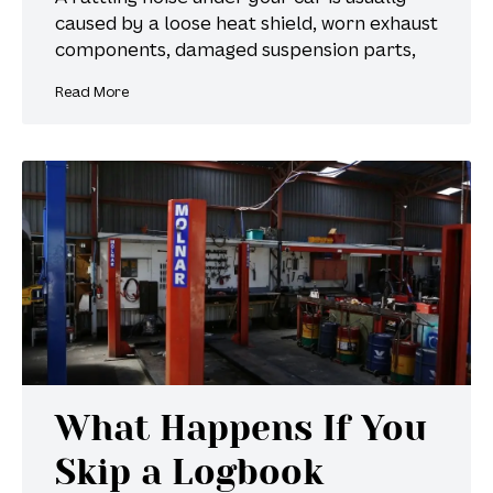
caused by a loose heat shield, worn exhaust
components, damaged suspension parts,
Read More
What Happens If You
Skip a Logbook