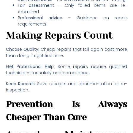
Fair assessment
– Only failed items are re-
examined
Professional advice
– Guidance on repair
requirements
Making Repairs Count
Choose Quality:
Cheap repairs that fail again cost more
than doing it right first time.
Get Professional Help:
Some repairs require qualified
technicians for safety and compliance.
Keep Records:
Save receipts and documentation for re-
inspection.
Prevention Is Always
Cheaper Than Cure