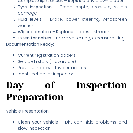
Complete light check
– Replace any blown globes
Tyre inspection
– Tread depth, pressure, visible
damage
Fluid levels
– Brake, power steering, windscreen
washer
Wiper operation
– Replace blades if streaking
Listen for noises
– Brake squealing, exhaust rattling
Documentation Ready:
Current registration papers
Service history (if available)
Previous roadworthy certificates
Identification for inspector
Day of Inspection
Preparation
Vehicle Presentation:
Clean your vehicle
– Dirt can hide problems and
slow inspection