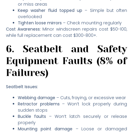
or miss areas
Keep washer fluid topped up
– Simple but often
overlooked
Tighten loose mirrors
– Check mounting regularly
Cost Awareness:
Minor windscreen repairs cost $50-100,
while full replacement can cost $300-800+.
6. Seatbelt and Safety
Equipment Faults (8% of
Failures)
Seatbelt Issues:
Webbing damage
– Cuts, fraying, or excessive wear
Retractor problems
– Won’t lock properly during
sudden stops
Buckle faults
– Won’t latch securely or release
properly
Mounting point damage
– Loose or damaged