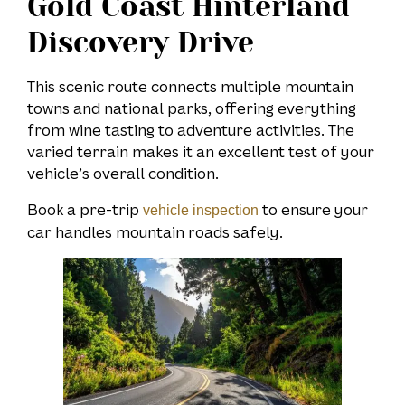
Gold Coast Hinterland
Discovery Drive
This scenic route connects multiple mountain
towns and national parks, offering everything
from wine tasting to adventure activities. The
varied terrain makes it an excellent test of your
vehicle’s overall condition.
Book a pre-trip
to ensure your
vehicle inspection
car handles mountain roads safely.