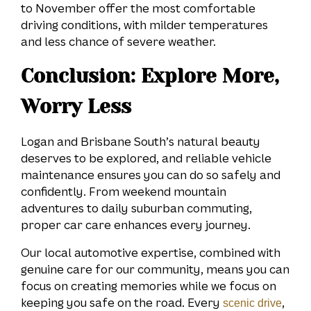
to November offer the most comfortable
driving conditions, with milder temperatures
and less chance of severe weather.
Conclusion: Explore More,
Worry Less
Logan and Brisbane South’s natural beauty
deserves to be explored, and reliable vehicle
maintenance ensures you can do so safely and
confidently. From weekend mountain
adventures to daily suburban commuting,
proper car care enhances every journey.
Our local automotive expertise, combined with
genuine care for our community, means you can
focus on creating memories while we focus on
keeping you safe on the road. Every
,
scenic drive