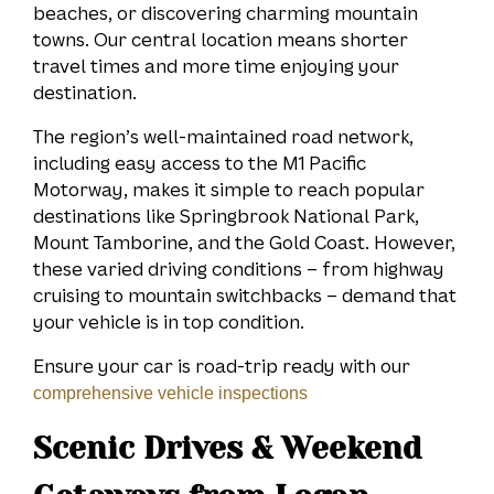
beaches, or discovering charming mountain
towns. Our central location means shorter
travel times and more time enjoying your
destination.
The region’s well-maintained road network,
including easy access to the M1 Pacific
Motorway, makes it simple to reach popular
destinations like Springbrook National Park,
Mount Tamborine, and the Gold Coast. However,
these varied driving conditions – from highway
cruising to mountain switchbacks – demand that
your vehicle is in top condition.
Ensure your car is road-trip ready with our
comprehensive vehicle inspections
Scenic Drives & Weekend