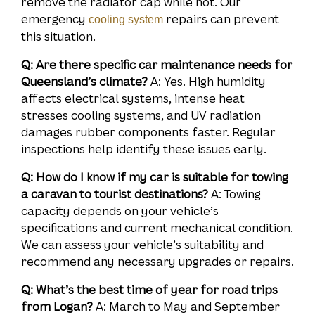
remove the radiator cap while hot. Our
emergency
repairs can prevent
cooling system
this situation.
Q: Are there specific car maintenance needs for
Queensland’s climate?
A: Yes. High humidity
affects electrical systems, intense heat
stresses cooling systems, and UV radiation
damages rubber components faster. Regular
inspections help identify these issues early.
Q: How do I know if my car is suitable for towing
a caravan to tourist destinations?
A: Towing
capacity depends on your vehicle’s
specifications and current mechanical condition.
We can assess your vehicle’s suitability and
recommend any necessary upgrades or repairs.
Q: What’s the best time of year for road trips
from Logan?
A: March to May and September