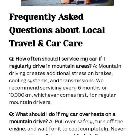
Frequently Asked
Questions about Local
Travel & Car Care
Q: How often should I service my car if I
regularly drive in mountain areas?
A: Mountain
driving creates additional stress on brakes,
cooling systems, and transmissions. We
recommend servicing every 6 months or
10,000km, whichever comes first, for regular
mountain drivers.
Q: What should I do if my car overheats on a
mountain drive?
A: Pull over safely, turn off the
engine, and wait for it to cool completely. Never