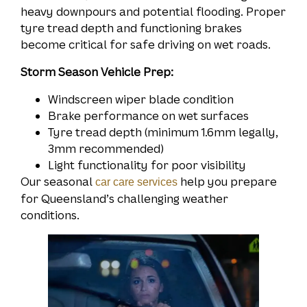
heavy downpours and potential flooding. Proper
tyre tread depth and functioning brakes
become critical for safe driving on wet roads.
Storm Season Vehicle Prep:
Windscreen wiper blade condition
Brake performance on wet surfaces
Tyre tread depth (minimum 1.6mm legally,
3mm recommended)
Light functionality for poor visibility
Our seasonal
help you prepare
car care services
for Queensland’s challenging weather
conditions.