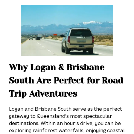
Why Logan & Brisbane
South Are Perfect for Road
Trip Adventures
Logan and Brisbane South serve as the perfect
gateway to Queensland’s most spectacular
destinations. Within an hour’s drive, you can be
exploring rainforest waterfalls, enjoying coastal