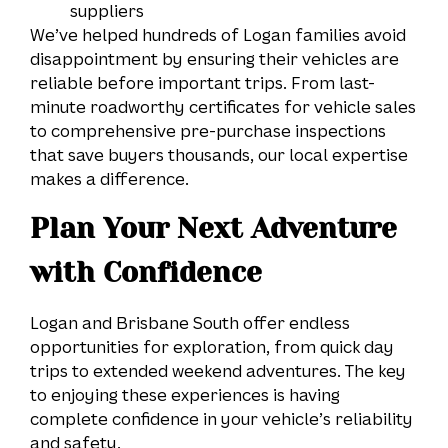
suppliers
We’ve helped hundreds of Logan families avoid
disappointment by ensuring their vehicles are
reliable before important trips. From last-
minute roadworthy certificates for vehicle sales
to comprehensive pre-purchase inspections
that save buyers thousands, our local expertise
makes a difference.
Plan Your Next Adventure
with Confidence
Logan and Brisbane South offer endless
opportunities for exploration, from quick day
trips to extended weekend adventures. The key
to enjoying these experiences is having
complete confidence in your vehicle’s reliability
and safety.