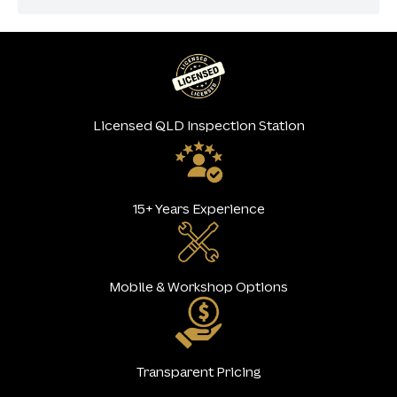
Licensed QLD Inspection Station
15+ Years Experience
Mobile & Workshop Options
Transparent Pricing