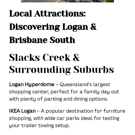
Local Attractions:
Discovering Logan &
Brisbane South
Slacks Creek &
Surrounding Suburbs
Logan Hyperdome
– Queensland’s largest
shopping center, perfect for a family day out
with plenty of parking and dining options.
IKEA Logan
– A popular destination for furniture
shopping, with wide car parks ideal for testing
your trailer towing setup.