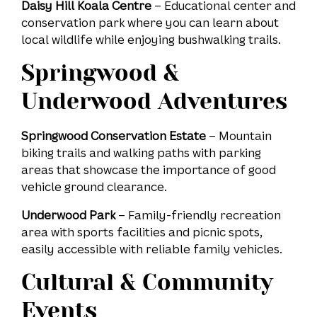
Daisy Hill Koala Centre
– Educational center and
conservation park where you can learn about
local wildlife while enjoying bushwalking trails.
Springwood &
Underwood Adventures
Springwood Conservation Estate
– Mountain
biking trails and walking paths with parking
areas that showcase the importance of good
vehicle ground clearance.
Underwood Park
– Family-friendly recreation
area with sports facilities and picnic spots,
easily accessible with reliable family vehicles.
Cultural & Community
Events