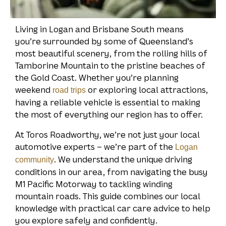
Living in Logan and Brisbane South means
you’re surrounded by some of Queensland’s
most beautiful scenery, from the rolling hills of
Tamborine Mountain to the pristine beaches of
the Gold Coast. Whether you’re planning
weekend
or exploring local attractions,
road trips
having a reliable vehicle is essential to making
the most of everything our region has to offer.
At Toros Roadworthy, we’re not just your local
automotive experts – we’re part of the
Logan
. We understand the unique driving
community
conditions in our area, from navigating the busy
M1 Pacific Motorway to tackling winding
mountain roads. This guide combines our local
knowledge with practical car care advice to help
you explore safely and confidently.