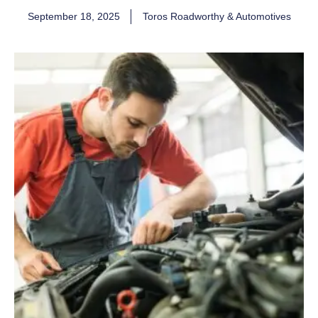
September 18, 2025
Toros Roadworthy & Automotives