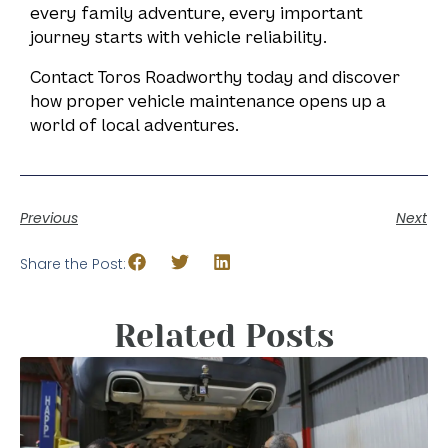
every family adventure, every important
journey starts with vehicle reliability.
Contact Toros Roadworthy today and discover
how proper vehicle maintenance opens up a
world of local adventures.
Previous
Next
Share the Post:
Related Posts