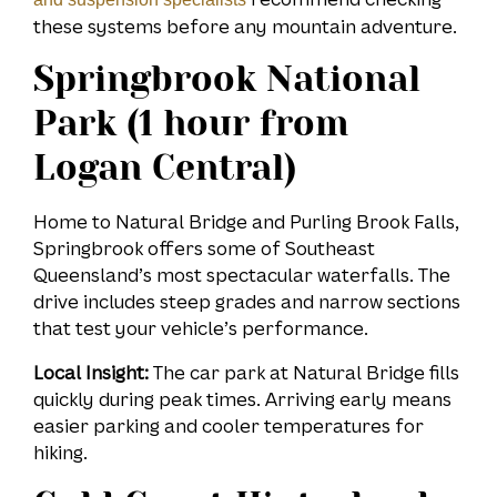
these systems before any mountain adventure.
Springbrook National
Park (1 hour from
Logan Central)
Home to Natural Bridge and Purling Brook Falls,
Springbrook offers some of Southeast
Queensland’s most spectacular waterfalls. The
drive includes steep grades and narrow sections
that test your vehicle’s performance.
Local Insight:
The car park at Natural Bridge fills
quickly during peak times. Arriving early means
easier parking and cooler temperatures for
hiking.