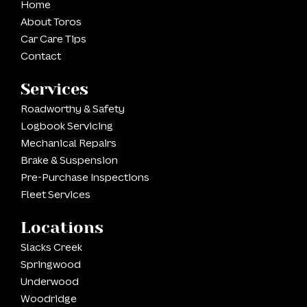
Home
About Toros
Car Care Tips
Contact
Services
Roadworthy & Safety
Logbook Servicing
Mechanical Repairs
Brake & Suspension
Pre-Purchase Inspections
Fleet Services
Locations
Slacks Creek
Springwood
Underwood
Woodridge