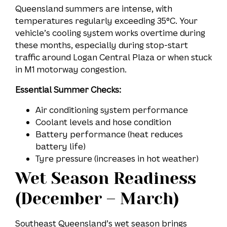
Queensland summers are intense, with
temperatures regularly exceeding 35°C. Your
vehicle’s cooling system works overtime during
these months, especially during stop-start
traffic around Logan Central Plaza or when stuck
in M1 motorway congestion.
Essential Summer Checks:
Air conditioning system performance
Coolant levels and hose condition
Battery performance (heat reduces
battery life)
Tyre pressure (increases in hot weather)
Wet Season Readiness
(December – March)
Southeast Queensland’s wet season brings