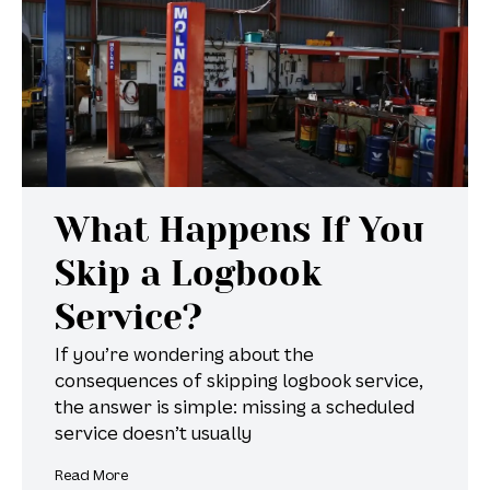
What Happens If You
Skip a Logbook
Service?
If you’re wondering about the
consequences of skipping logbook service,
the answer is simple: missing a scheduled
service doesn’t usually
Read More