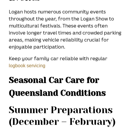
Logan hosts numerous community events
throughout the year, from the Logan Show to
multicultural festivals. These events often
involve longer travel times and crowded parking
areas, making vehicle reliability crucial for
enjoyable participation.
Keep your family car reliable with regular
logbook servicing
Seasonal Car Care for
Queensland Conditions
Summer Preparations
(December – February)