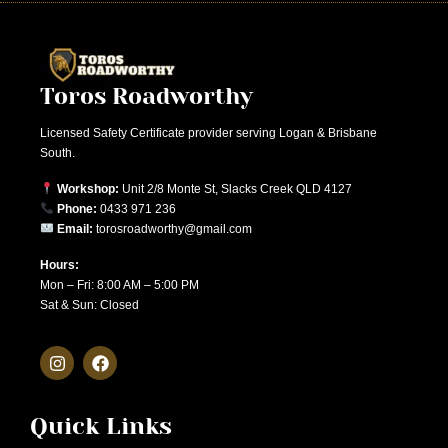
Toros Roadworthy
Licensed Safety Certificate provider serving Logan & Brisbane
South.
Workshop:
Unit 2/8 Monte St, Slacks Creek QLD 4127
Phone:
0433 971 236
Email:
torosroadworthy@gmail.com
Hours:
Mon – Fri: 8:00 AM – 5:00 PM
Sat & Sun: Closed
Quick Links