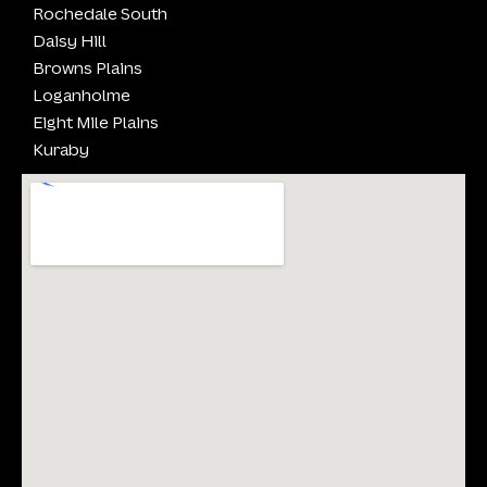
Rochedale South
Daisy Hill
Browns Plains
Loganholme
Eight Mile Plains
Kuraby