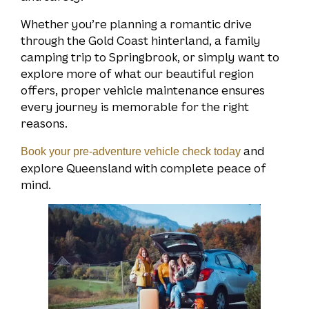
Whether you’re planning a romantic drive
through the Gold Coast hinterland, a family
camping trip to Springbrook, or simply want to
explore more of what our beautiful region
offers, proper vehicle maintenance ensures
every journey is memorable for the right
reasons.
and
Book your pre-adventure vehicle check today
explore Queensland with complete peace of
mind.