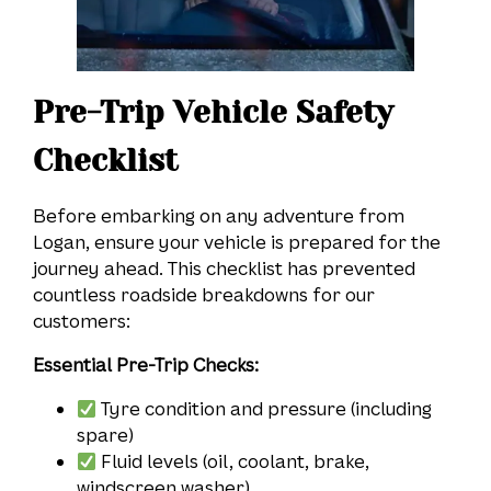
Pre-Trip Vehicle Safety
Checklist
Before embarking on any adventure from
Logan, ensure your vehicle is prepared for the
journey ahead. This checklist has prevented
countless roadside breakdowns for our
customers:
Essential Pre-Trip Checks:
Tyre condition and pressure (including
spare)
Fluid levels (oil, coolant, brake,
windscreen washer)