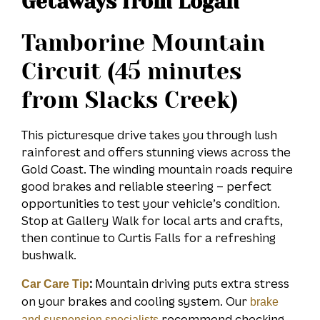
Getaways from Logan
Tamborine Mountain
Circuit (45 minutes
from Slacks Creek)
This picturesque drive takes you through lush
rainforest and offers stunning views across the
Gold Coast. The winding mountain roads require
good brakes and reliable steering – perfect
opportunities to test your vehicle’s condition.
Stop at Gallery Walk for local arts and crafts,
then continue to Curtis Falls for a refreshing
bushwalk.
:
Mountain driving puts extra stress
Car Care Tip
on your brakes and cooling system. Our
brake
recommend checking
and suspension specialists