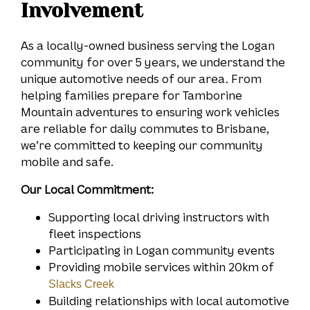
Involvement
As a locally-owned business serving the Logan
community for over 5 years, we understand the
unique automotive needs of our area. From
helping families prepare for Tamborine
Mountain adventures to ensuring work vehicles
are reliable for daily commutes to Brisbane,
we’re committed to keeping our community
mobile and safe.
Our Local Commitment:
Supporting local driving instructors with
fleet inspections
Participating in Logan community events
Providing mobile services within 20km of
Slacks Creek
Building relationships with local automotive