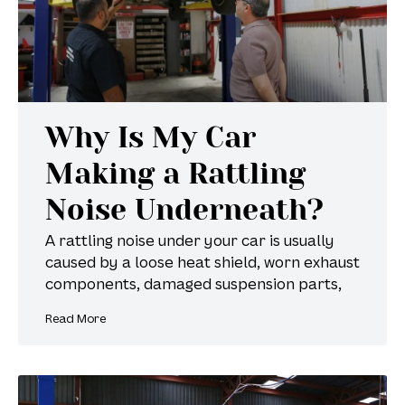
Why Is My Car
Making a Rattling
Noise Underneath?
A rattling noise under your car is usually
caused by a loose heat shield, worn exhaust
components, damaged suspension parts,
Read More