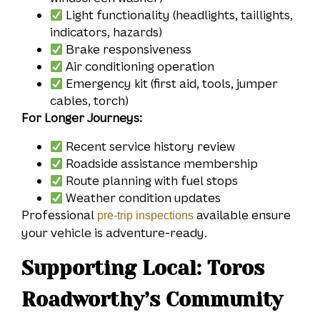
Light functionality (headlights, taillights,
indicators, hazards)
Brake responsiveness
Air conditioning operation
Emergency kit (first aid, tools, jumper
cables, torch)
For Longer Journeys:
Recent service history review
Roadside assistance membership
Route planning with fuel stops
Weather condition updates
Professional
available ensure
pre-trip inspections
your vehicle is adventure-ready.
Supporting Local: Toros
Roadworthy’s Community