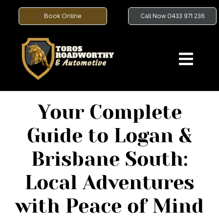
Book Online
Call Now 0433 971 236
Your Complete
Guide to Logan &
Brisbane South:
Local Adventures
with Peace of Mind