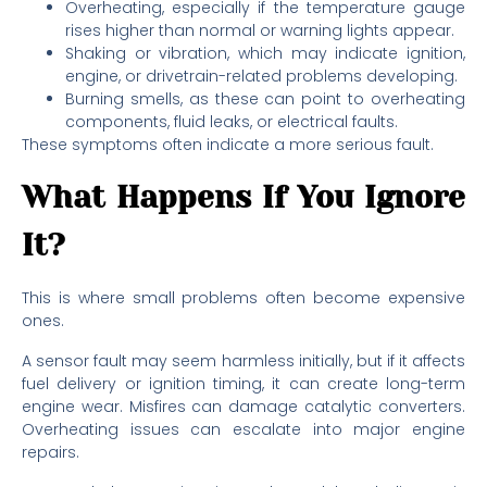
Overheating, especially if the temperature gauge
rises higher than normal or warning lights appear.
Shaking or vibration, which may indicate ignition,
engine, or drivetrain-related problems developing.
Burning smells, as these can point to overheating
components, fluid leaks, or electrical faults.
These symptoms often indicate a more serious fault.
What Happens If You Ignore
It?
This is where small problems often become expensive
ones.
A sensor fault may seem harmless initially, but if it affects
fuel delivery or ignition timing, it can create long-term
engine wear. Misfires can damage catalytic converters.
Overheating issues can escalate into major engine
repairs.