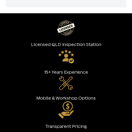
Licensed QLD Inspection Station
15+ Years Experience
Mobile & Workshop Options
Transparent Pricing