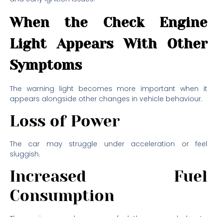
When the Check Engine
Light Appears With Other
Symptoms
The warning light becomes more important when it
appears alongside other changes in vehicle behaviour.
Loss of Power
The car may struggle under acceleration or feel
sluggish.
Increased Fuel
Consumption