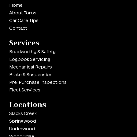
Home
About Toros
Car Care Tips
Contact
Services
Roadworthy & Safety
Logbook Servicing
Mechanical Repairs
Brake & Suspension
Pre-Purchase Inspections
Fleet Services
Locations
Slacks Creek
Springwood
Underwood
Woodridge