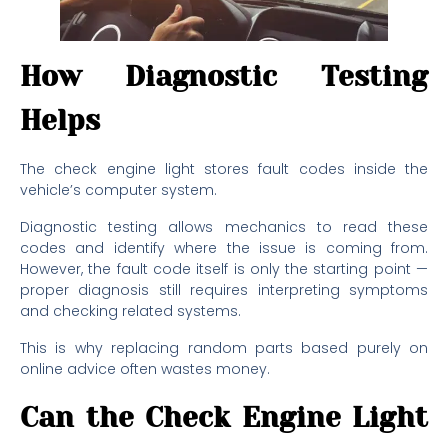
How Diagnostic Testing
Helps
The check engine light stores fault codes inside the
vehicle’s computer system.
Diagnostic testing allows mechanics to read these
codes and identify where the issue is coming from.
However, the fault code itself is only the starting point —
proper diagnosis still requires interpreting symptoms
and checking related systems.
This is why replacing random parts based purely on
online advice often wastes money.
Can the Check Engine Light