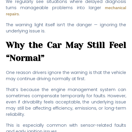
We regularly see situations where delayed diagnosis
turns manageable problems into larger
mechanical
.
repairs
The warning light itself isn’t the danger — ignoring the
underlying issue is.
Why the Car May Still Feel
“Normal”
One reason drivers ignore the warning is that the vehicle
may continue driving normally at first.
That’s because the engine management system can
sometimes compensate temporarily for faults. However,
even if drivability feels acceptable, the underlying issue
may still be affecting efficiency, emissions, or long-term
reliability.
This is especially common with sensor-related faults
and early ignition issues.