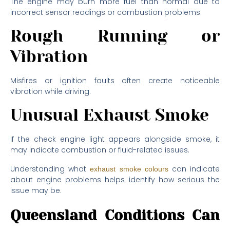
The engine may burn more fuel than normal due to
incorrect sensor readings or combustion problems.
Rough Running or
Vibration
Misfires or ignition faults often create noticeable
vibration while driving.
Unusual Exhaust Smoke
If the check engine light appears alongside smoke, it
may indicate combustion or fluid-related issues.
Understanding what
can indicate
exhaust smoke colours
about engine problems helps identify how serious the
issue may be.
Queensland Conditions Can