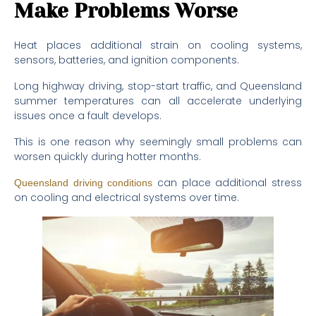
Make Problems Worse
Heat places additional strain on cooling systems,
sensors, batteries, and ignition components.
Long highway driving, stop-start traffic, and Queensland
summer temperatures can all accelerate underlying
issues once a fault develops.
This is one reason why seemingly small problems can
worsen quickly during hotter months.
can place additional stress
Queensland driving conditions
on cooling and electrical systems over time.