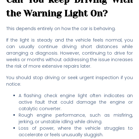
the Warning Light On?
This depends entirely on how the car is behaving.
If the light is steady and the vehicle feels normal, you
can usually continue driving short distances while
arranging a diagnosis. However, continuing to drive for
weeks or months without addressing the issue increases
the risk of more extensive repairs later.
You should stop driving or seek urgent inspection if you
notice:
A flashing check engine light often indicates an
active fault that could damage the engine or
catalytic converter.
Rough engine performance, such as misfiring,
jerking, or unstable idling while driving.
Loss of power, where the vehicle struggles to
accelerate or feels unusually sluggish.