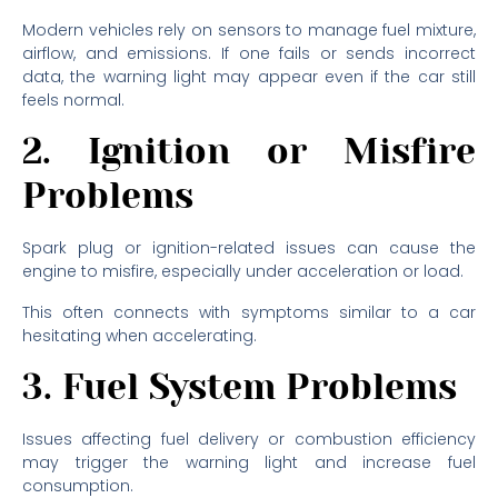
Modern vehicles rely on sensors to manage fuel mixture,
airflow, and emissions. If one fails or sends incorrect
data, the warning light may appear even if the car still
feels normal.
2. Ignition or Misfire
Problems
Spark plug or ignition-related issues can cause the
engine to misfire, especially under acceleration or load.
This often connects with symptoms similar to a car
hesitating when accelerating.
3. Fuel System Problems
Issues affecting fuel delivery or combustion efficiency
may trigger the warning light and increase fuel
consumption.