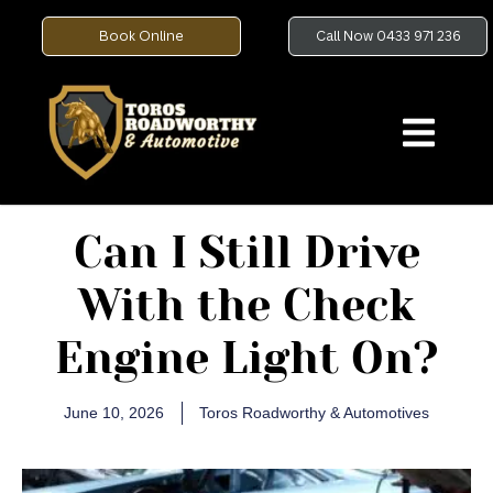
Book Online
Call Now 0433 971 236
Can I Still Drive
With the Check
Engine Light On?
June 10, 2026
Toros Roadworthy & Automotives