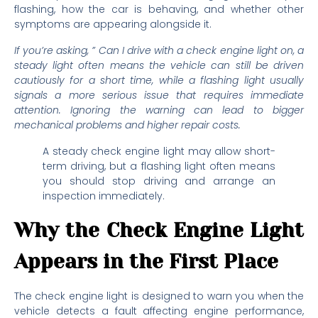
flashing, how the car is behaving, and whether other
symptoms are appearing alongside it.
If you’re asking, ” Can I drive with a check engine light on, a
steady light often means the vehicle can still be driven
cautiously for a short time, while a flashing light usually
signals a more serious issue that requires immediate
attention. Ignoring the warning can lead to bigger
mechanical problems and higher repair costs.
A steady check engine light may allow short-
term driving, but a flashing light often means
you should stop driving and arrange an
inspection immediately.
Why the Check Engine Light
Appears in the First Place
The check engine light is designed to warn you when the
vehicle detects a fault affecting engine performance,