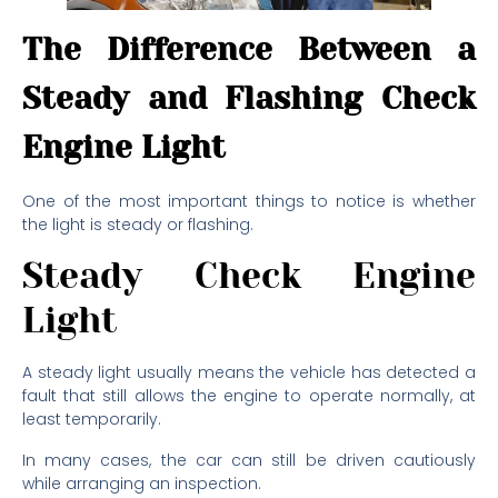
The Difference Between a
Steady and Flashing Check
Engine Light
One of the most important things to notice is whether
the light is steady or flashing.
Steady Check Engine
Light
A steady light usually means the vehicle has detected a
fault that still allows the engine to operate normally, at
least temporarily.
In many cases, the car can still be driven cautiously
while arranging an inspection.