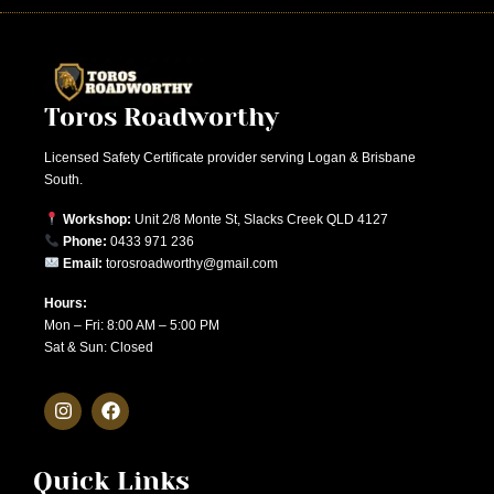
Toros Roadworthy
Licensed Safety Certificate provider serving Logan & Brisbane
South.
Workshop:
Unit 2/8 Monte St, Slacks Creek QLD 4127
Phone:
0433 971 236
Email:
torosroadworthy@gmail.com
Hours:
Mon – Fri: 8:00 AM – 5:00 PM
Sat & Sun: Closed
Quick Links