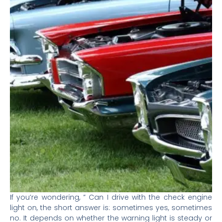
If you’re wondering, ” Can I drive with the check engine
light on, the short answer is: sometimes yes, sometimes
no. It depends on whether the warning light is steady or