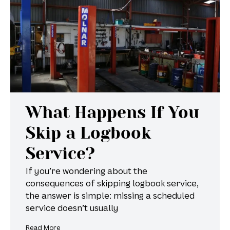
What Happens If You
Skip a Logbook
Service?
If you’re wondering about the
consequences of skipping logbook service,
the answer is simple: missing a scheduled
service doesn’t usually
Read More