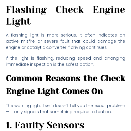
Flashing Check Engine
Light
A flashing light is more serious. It often indicates an
active misfire or severe fault that could damage the
engine or catalytic converter if driving continues.
If the light is flashing, reducing speed and arranging
immediate inspection is the safest option.
Common Reasons the Check
Engine Light Comes On
The warning light itself doesn’t tell you the exact problem
— it only signals that something requires attention.
1. Faulty Sensors