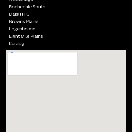
Rochedale South
Daisy Hill
Browns Plains
Loganholme
Eight Mile Plains
Kuraby