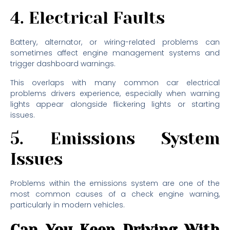
4. Electrical Faults
Battery, alternator, or wiring-related problems can
sometimes affect engine management systems and
trigger dashboard warnings.
This overlaps with many common car electrical
problems drivers experience, especially when warning
lights appear alongside flickering lights or starting
issues.
5. Emissions System
Issues
Problems within the emissions system are one of the
most common causes of a check engine warning,
particularly in modern vehicles.
Can You Keep Driving With