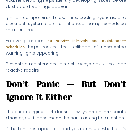
Routine servicing helps identify developing issues before
dashboard warnings appear.
Ignition components, fluids, filters, cooling systems, and
electrical systems are all checked during scheduled
maintenance.
Following proper
car service intervals and maintenance
helps reduce the likelihood of unexpected
schedules
warning lights appearing.
Preventive maintenance almost always costs less than
reactive repairs.
Don’t Panic — But Don’t
Ignore It Either
The check engine light doesn’t always mean immediate
disaster, but it does mean the car is asking for attention.
If the light has appeared and you’re unsure whether it’s