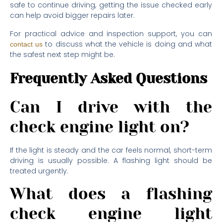
safe to continue driving, getting the issue checked early
can help avoid bigger repairs later.
For practical advice and inspection support, you can
to discuss what the vehicle is doing and what
contact us
the safest next step might be.
Frequently Asked Questions
Can I drive with the
check engine light on?
If the light is steady and the car feels normal, short-term
driving is usually possible. A flashing light should be
treated urgently.
What does a flashing
check engine light