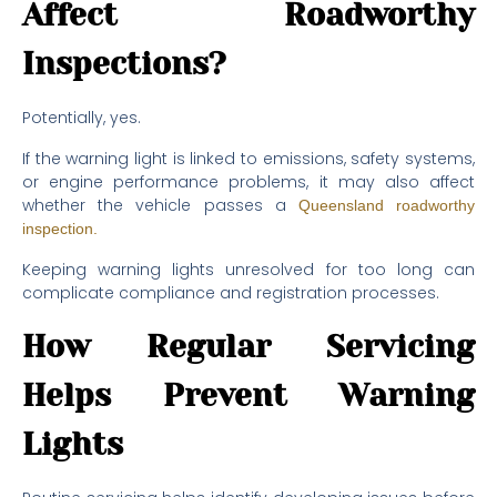
Affect Roadworthy
Inspections?
Potentially, yes.
If the warning light is linked to emissions, safety systems,
or engine performance problems, it may also affect
whether the vehicle passes a
Queensland roadworthy
inspection.
Keeping warning lights unresolved for too long can
complicate compliance and registration processes.
How Regular Servicing
Helps Prevent Warning
Lights