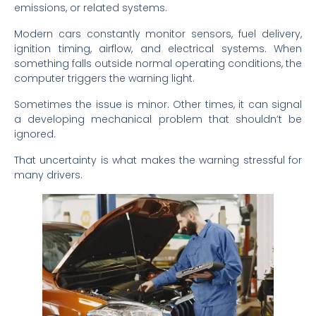
emissions, or related systems.
Modern cars constantly monitor sensors, fuel delivery,
ignition timing, airflow, and electrical systems. When
something falls outside normal operating conditions, the
computer triggers the warning light.
Sometimes the issue is minor. Other times, it can signal
a developing mechanical problem that shouldn’t be
ignored.
That uncertainty is what makes the warning stressful for
many drivers.