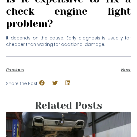
check engine light
problem?
It depends on the cause. Early diagnosis is usually far
cheaper than waiting for additional damage.
Previous
Next
Share the Post:
Related Posts