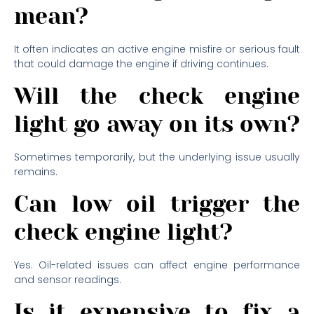
mean?
It often indicates an active engine misfire or serious fault
that could damage the engine if driving continues.
Will the check engine
light go away on its own?
Sometimes temporarily, but the underlying issue usually
remains.
Can low oil trigger the
check engine light?
Yes. Oil-related issues can affect engine performance
and sensor readings.
Is it expensive to fix a