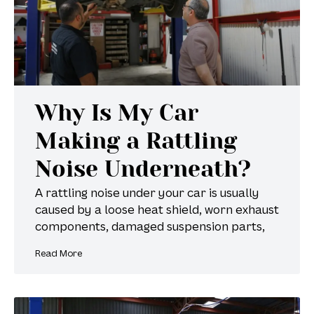
Why Is My Car
Making a Rattling
Noise Underneath?
A rattling noise under your car is usually
caused by a loose heat shield, worn exhaust
components, damaged suspension parts,
Read More