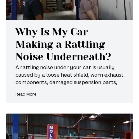
Why Is My Car
Making a Rattling
Noise Underneath?
A rattling noise under your car is usually
caused by a loose heat shield, worn exhaust
components, damaged suspension parts,
Read More