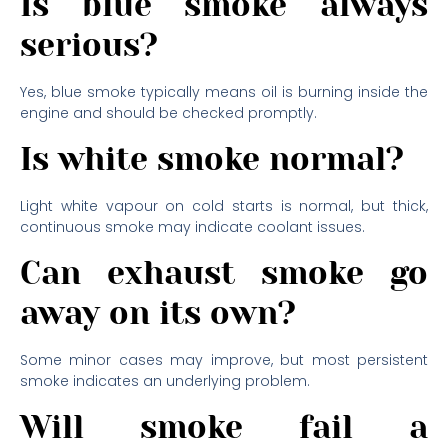
Is blue smoke always
serious?
Yes, blue smoke typically means oil is burning inside the
engine and should be checked promptly.
Is white smoke normal?
Light white vapour on cold starts is normal, but thick,
continuous smoke may indicate coolant issues.
Can exhaust smoke go
away on its own?
Some minor cases may improve, but most persistent
smoke indicates an underlying problem.
Will smoke fail a