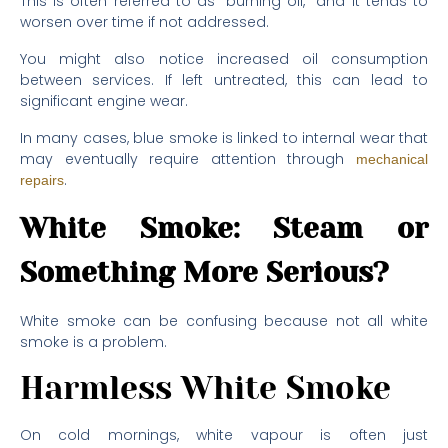
This is often referred to as “burning oil,” and it tends to
worsen over time if not addressed.
You might also notice increased oil consumption
between services. If left untreated, this can lead to
significant engine wear.
In many cases, blue smoke is linked to internal wear that
may eventually require attention through
mechanical
.
repairs
White Smoke: Steam or
Something More Serious?
White smoke can be confusing because not all white
smoke is a problem.
Harmless White Smoke
On cold mornings, white vapour is often just