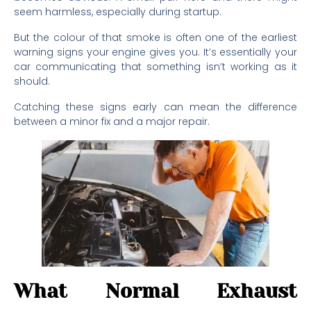
seem harmless, especially during startup.
But the colour of that smoke is often one of the earliest
warning signs your engine gives you. It’s essentially your
car communicating that something isn’t working as it
should.
Catching these signs early can mean the difference
between a minor fix and a major repair.
What Normal Exhaust