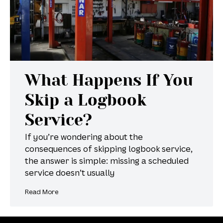
What Happens If You
Skip a Logbook
Service?
If you’re wondering about the
consequences of skipping logbook service,
the answer is simple: missing a scheduled
service doesn’t usually
Read More