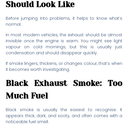
Should Look Like
Before jumping into problems, it helps to know what’s
normal.
In most modern vehicles, the exhaust should be almost
invisible once the engine is warm. You might see light
vapour on cold mornings, but this is usually just
condensation and should disappear quickly.
If smoke lingers, thickens, or changes colour, that’s when
it becomes worth investigating.
Black Exhaust Smoke: Too
Much Fuel
Black smoke is usually the easiest to recognise. It
appears thick, dark, and sooty, and often comes with a
noticeable fuel smell.