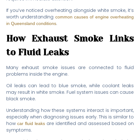
If you’ve noticed overheating alongside white smoke, it’s
worth understanding
common causes of engine overheating
.
in Queensland conditions
How Exhaust Smoke Links
to Fluid Leaks
Many exhaust smoke issues are connected to fluid
problems inside the engine.
Oil leaks can lead to blue smoke, while coolant leaks
may result in white smoke. Fuel system issues can cause
black smoke.
Understanding how these systems interact is important,
especially when diagnosing issues early. This is similar to
how
are identified and assessed based on
car fluid leaks
symptoms.