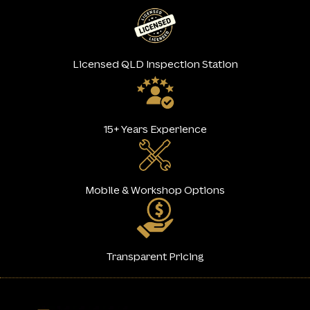
Licensed QLD Inspection Station
15+ Years Experience
Mobile & Workshop Options
Transparent Pricing