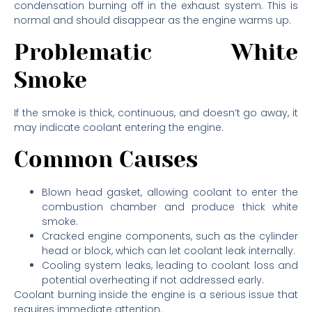
condensation burning off in the exhaust system. This is
normal and should disappear as the engine warms up.
Problematic White
Smoke
If the smoke is thick, continuous, and doesn’t go away, it
may indicate coolant entering the engine.
Common Causes
Blown head gasket, allowing coolant to enter the
combustion chamber and produce thick white
smoke.
Cracked engine components, such as the cylinder
head or block, which can let coolant leak internally.
Cooling system leaks, leading to coolant loss and
potential overheating if not addressed early.
Coolant burning inside the engine is a serious issue that
requires immediate attention.