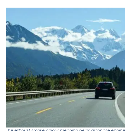
The exhaust smoke colour meaning helps diagnose engine