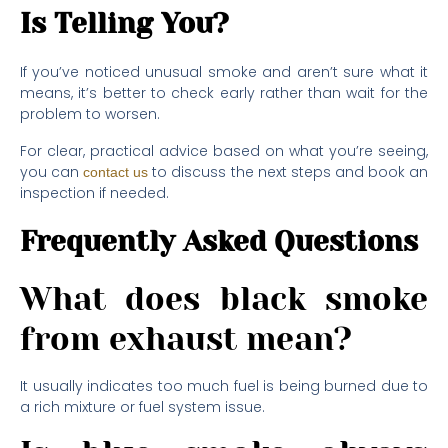
Is Telling You?
If you’ve noticed unusual smoke and aren’t sure what it
means, it’s better to check early rather than wait for the
problem to worsen.
For clear, practical advice based on what you’re seeing,
you can
to discuss the next steps and book an
contact us
inspection if needed.
Frequently Asked Questions
What does black smoke
from exhaust mean?
It usually indicates too much fuel is being burned due to
a rich mixture or fuel system issue.