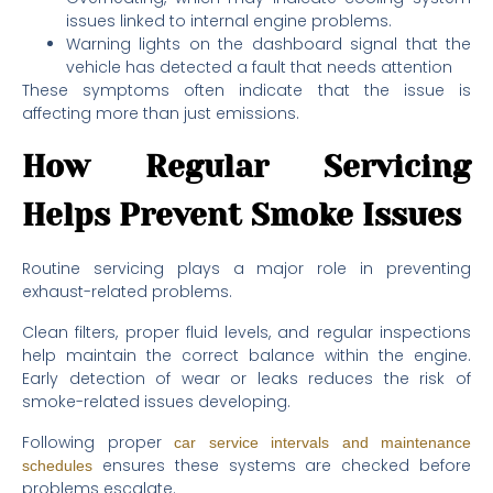
issues linked to internal engine problems.
Warning lights on the dashboard signal that the
vehicle has detected a fault that needs attention
These symptoms often indicate that the issue is
affecting more than just emissions.
How Regular Servicing
Helps Prevent Smoke Issues
Routine servicing plays a major role in preventing
exhaust-related problems.
Clean filters, proper fluid levels, and regular inspections
help maintain the correct balance within the engine.
Early detection of wear or leaks reduces the risk of
smoke-related issues developing.
Following proper
car service intervals and maintenance
ensures these systems are checked before
schedules
problems escalate.