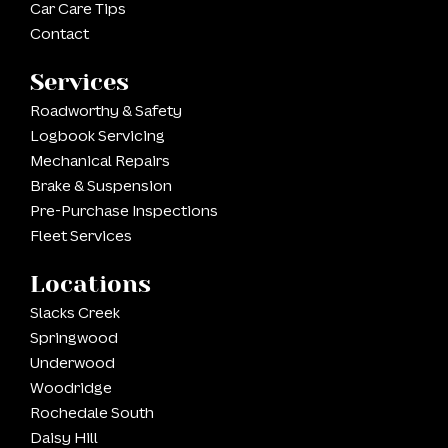
Car Care Tips
Contact
Services
Roadworthy & Safety
Logbook Servicing
Mechanical Repairs
Brake & Suspension
Pre-Purchase Inspections
Fleet Services
Locations
Slacks Creek
Springwood
Underwood
Woodridge
Rochedale South
Daisy Hill