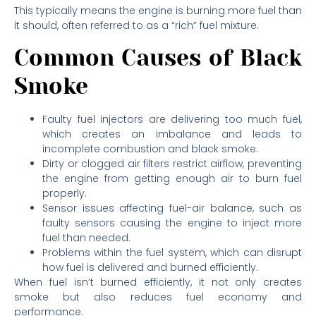
This typically means the engine is burning more fuel than
it should, often referred to as a “rich” fuel mixture.
Common Causes of Black
Smoke
Faulty fuel injectors are delivering too much fuel,
which creates an imbalance and leads to
incomplete combustion and black smoke.
Dirty or clogged air filters restrict airflow, preventing
the engine from getting enough air to burn fuel
properly.
Sensor issues affecting fuel-air balance, such as
faulty sensors causing the engine to inject more
fuel than needed.
Problems within the fuel system, which can disrupt
how fuel is delivered and burned efficiently.
When fuel isn’t burned efficiently, it not only creates
smoke but also reduces fuel economy and
performance.