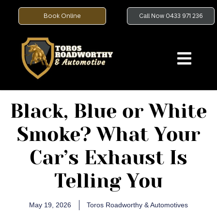
Book Online
Call Now 0433 971 236
Black, Blue or White
Smoke? What Your
Car’s Exhaust Is
Telling You
May 19, 2026
Toros Roadworthy & Automotives