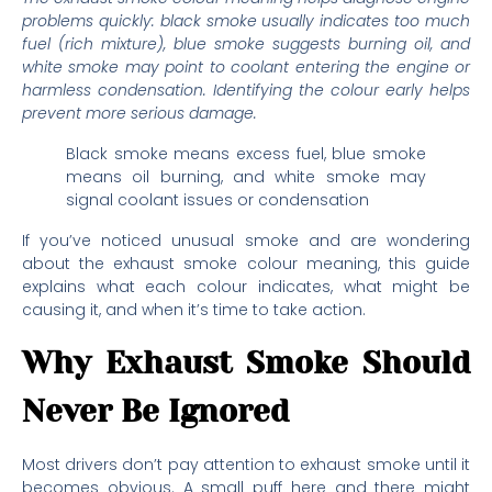
problems quickly: black smoke usually indicates too much
fuel (rich mixture), blue smoke suggests burning oil, and
white smoke may point to coolant entering the engine or
harmless condensation. Identifying the colour early helps
prevent more serious damage.
Black smoke means excess fuel, blue smoke
means oil burning, and white smoke may
signal coolant issues or condensation
If you’ve noticed unusual smoke and are wondering
about the exhaust smoke colour meaning, this guide
explains what each colour indicates, what might be
causing it, and when it’s time to take action.
Why Exhaust Smoke Should
Never Be Ignored
Most drivers don’t pay attention to exhaust smoke until it
becomes obvious. A small puff here and there might