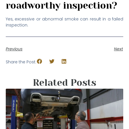
roadworthy inspection?
Yes, excessive or abnormal smoke can result in a failed
inspection.
Previous
Next
Share the Post:
Related Posts