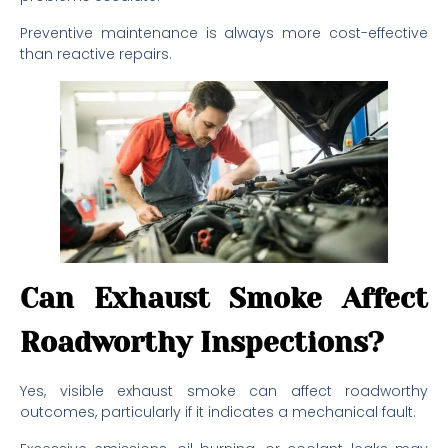
Preventive maintenance is always more cost-effective
than reactive repairs.
Can Exhaust Smoke Affect
Roadworthy Inspections?
Yes, visible exhaust smoke can affect roadworthy
outcomes, particularly if it indicates a mechanical fault.