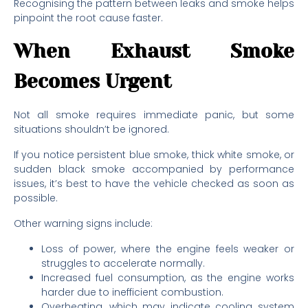
Recognising the pattern between leaks and smoke helps
pinpoint the root cause faster.
When Exhaust Smoke
Becomes Urgent
Not all smoke requires immediate panic, but some
situations shouldn’t be ignored.
If you notice persistent blue smoke, thick white smoke, or
sudden black smoke accompanied by performance
issues, it’s best to have the vehicle checked as soon as
possible.
Other warning signs include:
Loss of power, where the engine feels weaker or
struggles to accelerate normally.
Increased fuel consumption, as the engine works
harder due to inefficient combustion.
Overheating, which may indicate cooling system