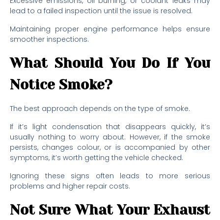
Excessive emissions, oil burning, or coolant leaks may
lead to a failed inspection until the issue is resolved.
Maintaining proper engine performance helps ensure
smoother inspections.
What Should You Do If You
Notice Smoke?
The best approach depends on the type of smoke.
If it’s light condensation that disappears quickly, it’s
usually nothing to worry about. However, if the smoke
persists, changes colour, or is accompanied by other
symptoms, it’s worth getting the vehicle checked.
Ignoring these signs often leads to more serious
problems and higher repair costs.
Not Sure What Your Exhaust