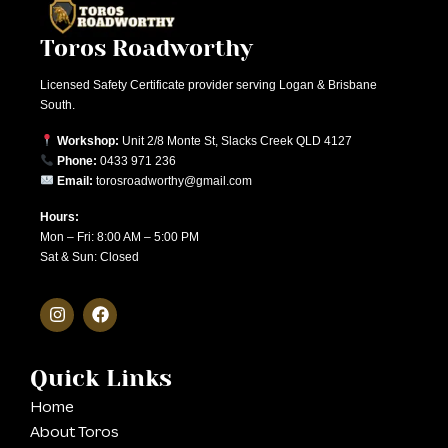
Toros Roadworthy
Licensed Safety Certificate provider serving Logan & Brisbane
South.
Workshop:
Unit 2/8 Monte St, Slacks Creek QLD 4127
Phone:
0433 971 236
Email:
torosroadworthy@gmail.com
Hours:
Mon – Fri: 8:00 AM – 5:00 PM
Sat & Sun: Closed
Quick Links
Home
About Toros