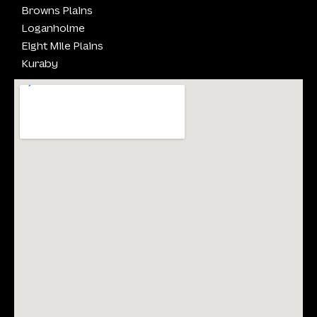
Browns Plains
Loganholme
Eight Mile Plains
Kuraby