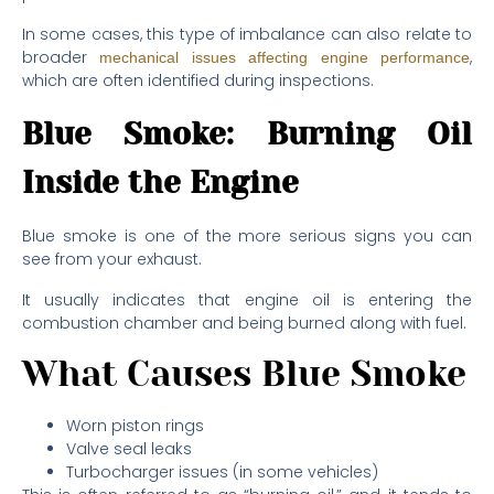
In some cases, this type of imbalance can also relate to
broader
,
mechanical issues affecting engine performance
which are often identified during inspections.
Blue Smoke: Burning Oil
Inside the Engine
Blue smoke is one of the more serious signs you can
see from your exhaust.
It usually indicates that engine oil is entering the
combustion chamber and being burned along with fuel.
What Causes Blue Smoke
Worn piston rings
Valve seal leaks
Turbocharger issues (in some vehicles)