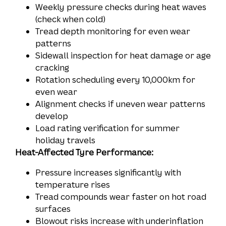
Weekly pressure checks during heat waves
(check when cold)
Tread depth monitoring for even wear
patterns
Sidewall inspection for heat damage or age
cracking
Rotation scheduling every 10,000km for
even wear
Alignment checks if uneven wear patterns
develop
Load rating verification for summer
holiday travels
Heat-Affected Tyre Performance:
Pressure increases significantly with
temperature rises
Tread compounds wear faster on hot road
surfaces
Blowout risks increase with underinflation