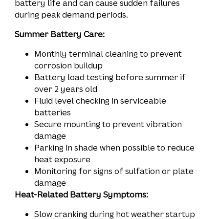
battery life and can cause sudden failures
during peak demand periods.
Summer Battery Care:
Monthly terminal cleaning to prevent
corrosion buildup
Battery load testing before summer if
over 2 years old
Fluid level checking in serviceable
batteries
Secure mounting to prevent vibration
damage
Parking in shade when possible to reduce
heat exposure
Monitoring for signs of sulfation or plate
damage
Heat-Related Battery Symptoms:
Slow cranking during hot weather startup