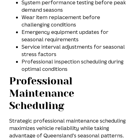
System performance testing before peak
demand seasons
Wear item replacement before
challenging conditions
Emergency equipment updates for
seasonal requirements
Service interval adjustments for seasonal
stress factors
Professional inspection scheduling during
optimal conditions
Professional
Maintenance
Scheduling
Strategic professional maintenance scheduling
maximizes vehicle reliability while taking
advantage of Queensland’s seasonal patterns.