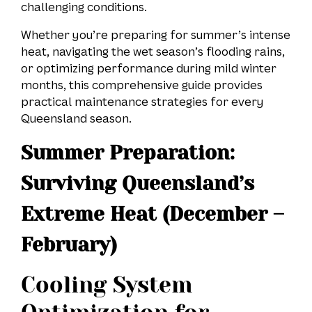
challenging conditions.
Whether you’re preparing for summer’s intense
heat, navigating the wet season’s flooding rains,
or optimizing performance during mild winter
months, this comprehensive guide provides
practical maintenance strategies for every
Queensland season.
Summer Preparation:
Surviving Queensland’s
Extreme Heat (December –
February)
Cooling System