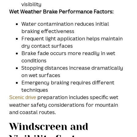
visibility
Wet Weather Brake Performance Factors:
Water contamination reduces initial
braking effectiveness
Frequent light application helps maintain
dry contact surfaces
Brake fade occurs more readily in wet
conditions
Stopping distances increase dramatically
on wet surfaces
Emergency braking requires different
techniques
preparation includes specific wet
Scenic drive
weather safety considerations for mountain
and coastal routes.
Windscreen and