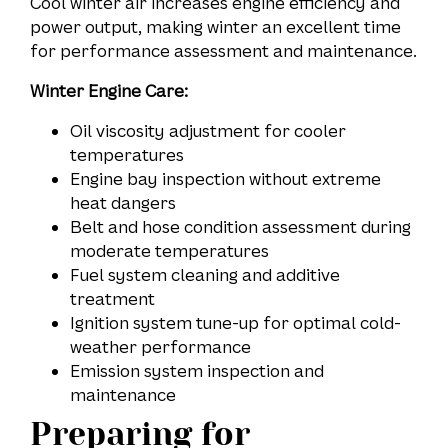
Cool winter air increases engine efficiency and
power output, making winter an excellent time
for performance assessment and maintenance.
Winter Engine Care:
Oil viscosity adjustment for cooler
temperatures
Engine bay inspection without extreme
heat dangers
Belt and hose condition assessment during
moderate temperatures
Fuel system cleaning and additive
treatment
Ignition system tune-up for optimal cold-
weather performance
Emission system inspection and
maintenance
Preparing for