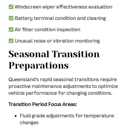
Windscreen wiper effectiveness evaluation
Battery terminal condition and cleaning
Air filter condition inspection
Unusual noise or vibration monitoring
Seasonal Transition
Preparations
Queensland’s rapid seasonal transitions require
proactive maintenance adjustments to optimize
vehicle performance for changing conditions.
Transition Period Focus Areas:
Fluid grade adjustments for temperature
changes