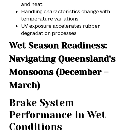
and heat
Handling characteristics change with
temperature variations
UV exposure accelerates rubber
degradation processes
Wet Season Readiness:
Navigating Queensland’s
Monsoons (December –
March)
Brake System
Performance in Wet
Conditions