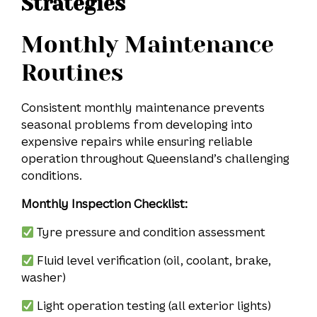
Strategies
Monthly Maintenance
Routines
Consistent monthly maintenance prevents
seasonal problems from developing into
expensive repairs while ensuring reliable
operation throughout Queensland’s challenging
conditions.
Monthly Inspection Checklist:
Tyre pressure and condition assessment
Fluid level verification (oil, coolant, brake,
washer)
Light operation testing (all exterior lights)