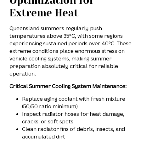
Optimization for
Extreme Heat
Queensland summers regularly push
temperatures above 35°C, with some regions
experiencing sustained periods over 40°C. These
extreme conditions place enormous stress on
vehicle cooling systems, making summer
preparation absolutely critical for reliable
operation.
Critical Summer Cooling System Maintenance:
Replace aging coolant with fresh mixture
(50/50 ratio minimum)
Inspect radiator hoses for heat damage,
cracks, or soft spots
Clean radiator fins of debris, insects, and
accumulated dirt