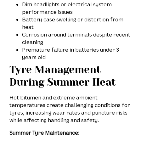
Dim headlights or electrical system
performance issues
Battery case swelling or distortion from
heat
Corrosion around terminals despite recent
cleaning
Premature failure in batteries under 3
years old
Tyre Management
During Summer Heat
Hot bitumen and extreme ambient
temperatures create challenging conditions for
tyres, increasing wear rates and puncture risks
while affecting handling and safety.
Summer Tyre Maintenance: