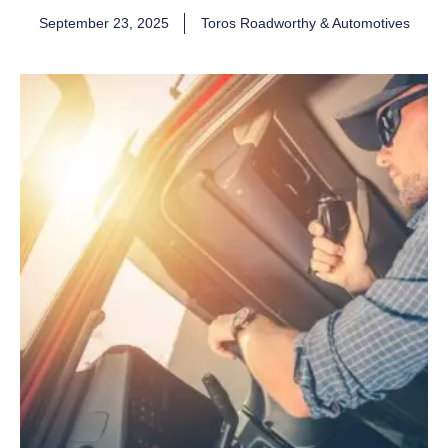
September 23, 2025
Toros Roadworthy & Automotives