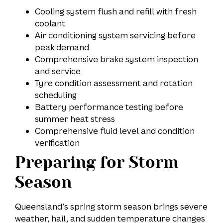
Cooling system flush and refill with fresh
coolant
Air conditioning system servicing before
peak demand
Comprehensive brake system inspection
and service
Tyre condition assessment and rotation
scheduling
Battery performance testing before
summer heat stress
Comprehensive fluid level and condition
verification
Preparing for Storm
Season
Queensland’s spring storm season brings severe
weather, hail, and sudden temperature changes