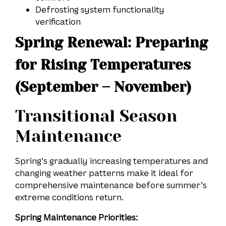
Defrosting system functionality
verification
Spring Renewal: Preparing
for Rising Temperatures
(September – November)
Transitional Season
Maintenance
Spring’s gradually increasing temperatures and
changing weather patterns make it ideal for
comprehensive maintenance before summer’s
extreme conditions return.
Spring Maintenance Priorities: