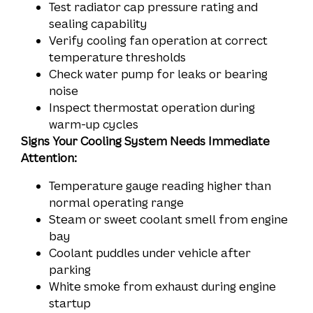
Test radiator cap pressure rating and
sealing capability
Verify cooling fan operation at correct
temperature thresholds
Check water pump for leaks or bearing
noise
Inspect thermostat operation during
warm-up cycles
Signs Your Cooling System Needs Immediate
Attention:
Temperature gauge reading higher than
normal operating range
Steam or sweet coolant smell from engine
bay
Coolant puddles under vehicle after
parking
White smoke from exhaust during engine
startup