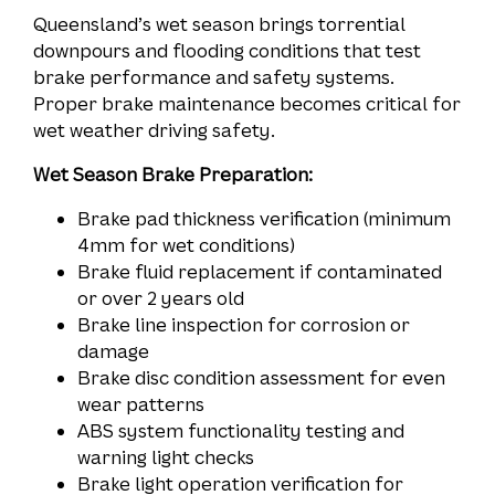
Queensland’s wet season brings torrential
downpours and flooding conditions that test
brake performance and safety systems.
Proper brake maintenance becomes critical for
wet weather driving safety.
Wet Season Brake Preparation:
Brake pad thickness verification (minimum
4mm for wet conditions)
Brake fluid replacement if contaminated
or over 2 years old
Brake line inspection for corrosion or
damage
Brake disc condition assessment for even
wear patterns
ABS system functionality testing and
warning light checks
Brake light operation verification for