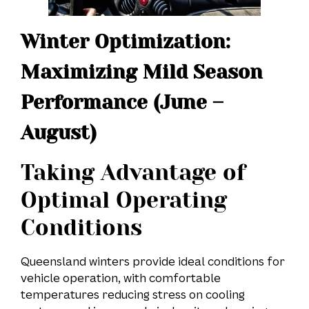
Winter Optimization:
Maximizing Mild Season
Performance (June –
August)
Taking Advantage of
Optimal Operating
Conditions
Queensland winters provide ideal conditions for
vehicle operation, with comfortable
temperatures reducing stress on cooling