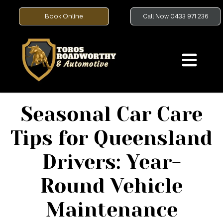
Book Online
Call Now 0433 971 236
Seasonal Car Care
Tips for Queensland
Drivers: Year-
Round Vehicle
Maintenance