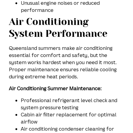
Unusual engine noises or reduced
performance
Air Conditioning
System Performance
Queensland summers make air conditioning
essential for comfort and safety, but the
system works hardest when you need it most.
Proper maintenance ensures reliable cooling
during extreme heat periods.
Air Conditioning Summer Maintenance:
Professional refrigerant level check and
system pressure testing
Cabin air filter replacement for optimal
airflow
Air conditioning condenser cleaning for