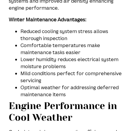
systems and improved air density enhancing
engine performance.
Winter Maintenance Advantages:
Reduced cooling system stress allows
thorough inspection
Comfortable temperatures make
maintenance tasks easier
Lower humidity reduces electrical system
moisture problems
Mild conditions perfect for comprehensive
servicing
Optimal weather for addressing deferred
maintenance items
Engine Performance in
Cool Weather