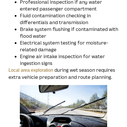
Professional inspection if any water
entered passenger compartment
Fluid contamination checking in
differentials and transmission
Brake system flushing if contaminated with
flood water
Electrical system testing for moisture-
related damage
Engine air intake inspection for water
ingestion signs
during wet season requires
Local area exploration
extra vehicle preparation and route planning.