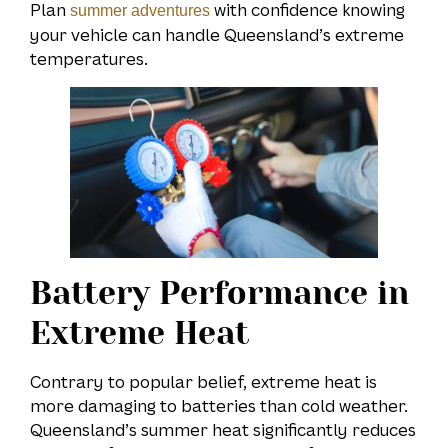
Plan
with confidence knowing
summer adventures
your vehicle can handle Queensland’s extreme
temperatures.
Battery Performance in
Extreme Heat
Contrary to popular belief, extreme heat is
more damaging to batteries than cold weather.
Queensland’s summer heat significantly reduces