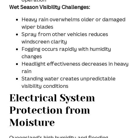
Wet Season Visibility Challenges:
Heavy rain overwhelms older or damaged
wiper blades
Spray from other vehicles reduces
windscreen clarity
Fogging occurs rapidly with humidity
changes
Headlight effectiveness decreases in heavy
rain
Standing water creates unpredictable
visibility conditions
Electrical System
Protection from
Moisture
Queensland’s high humidity and flooding