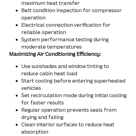
maximum heat transfer
Belt condition inspection for compressor
operation
Electrical connection verification for
reliable operation
System performance testing during
moderate temperatures
Maximizing Air Conditioning Efficiency:
Use sunshades and window tinting to
reduce cabin heat load
Start cooling before entering superheated
vehicles
Set recirculation mode during initial cooling
for faster results
Regular operation prevents seals from
drying and failing
Clean interior surfaces to reduce heat
absorption