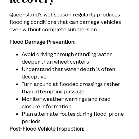
Queensland’s wet season regularly produces
flooding conditions that can damage vehicles
even without complete submersion.
Flood Damage Prevention:
Avoid driving through standing water
deeper than wheel centers
Understand that water depth is often
deceptive
Turn around at flooded crossings rather
than attempting passage
Monitor weather warnings and road
closure information
Plan alternate routes during flood-prone
periods
Post-Flood Vehicle Inspection: