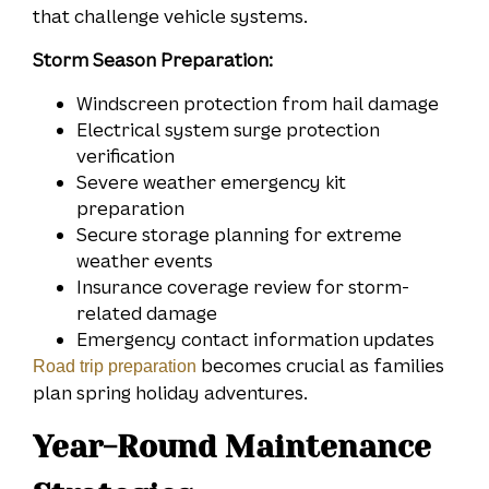
that challenge vehicle systems.
Storm Season Preparation:
Windscreen protection from hail damage
Electrical system surge protection
verification
Severe weather emergency kit
preparation
Secure storage planning for extreme
weather events
Insurance coverage review for storm-
related damage
Emergency contact information updates
becomes crucial as families
Road trip preparation
plan spring holiday adventures.
Year-Round Maintenance