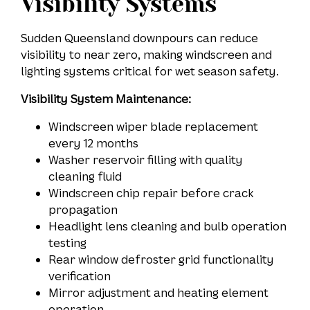
Visibility Systems
Sudden Queensland downpours can reduce
visibility to near zero, making windscreen and
lighting systems critical for wet season safety.
Visibility System Maintenance:
Windscreen wiper blade replacement
every 12 months
Washer reservoir filling with quality
cleaning fluid
Windscreen chip repair before crack
propagation
Headlight lens cleaning and bulb operation
testing
Rear window defroster grid functionality
verification
Mirror adjustment and heating element
operation