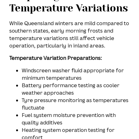
Temperature Variations
While Queensland winters are mild compared to
southern states, early morning frosts and
temperature variations still affect vehicle
operation, particularly in inland areas.
Temperature Variation Preparations:
Windscreen washer fluid appropriate for
minimum temperatures
Battery performance testing as cooler
weather approaches
Tyre pressure monitoring as temperatures
fluctuate
Fuel system moisture prevention with
quality additives
Heating system operation testing for
comfort