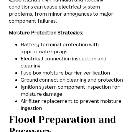
conditions can cause electrical system
problems, from minor annoyances to major
component failures.
Moisture Protection Strategies:
Battery terminal protection with
appropriate sprays
Electrical connection inspection and
cleaning
Fuse box moisture barrier verification
Ground connection cleaning and protection
Ignition system component inspection for
moisture damage
Air filter replacement to prevent moisture
ingestion
Flood Preparation and
Recovery