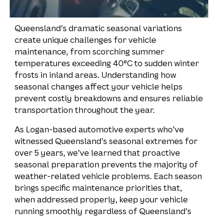
Queensland’s dramatic seasonal variations
create unique challenges for vehicle
maintenance, from scorching summer
temperatures exceeding 40°C to sudden winter
frosts in inland areas. Understanding how
seasonal changes affect your vehicle helps
prevent costly breakdowns and ensures reliable
transportation throughout the year.
As Logan-based automotive experts who’ve
witnessed Queensland’s seasonal extremes for
over 5 years, we’ve learned that proactive
seasonal preparation prevents the majority of
weather-related vehicle problems. Each season
brings specific maintenance priorities that,
when addressed properly, keep your vehicle
running smoothly regardless of Queensland’s