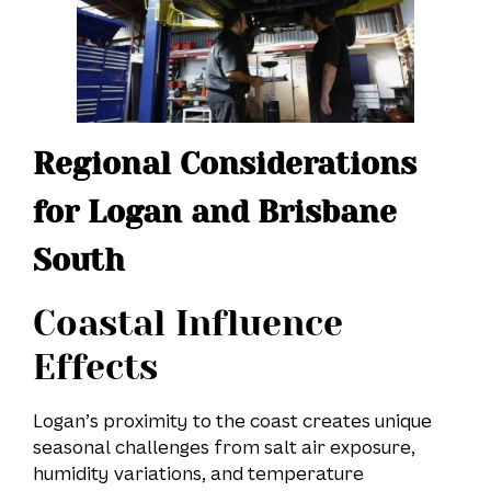
Regional Considerations
for Logan and Brisbane
South
Coastal Influence
Effects
Logan’s proximity to the coast creates unique
seasonal challenges from salt air exposure,
humidity variations, and temperature