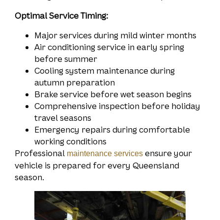
Optimal Service Timing:
Major services during mild winter months
Air conditioning service in early spring
before summer
Cooling system maintenance during
autumn preparation
Brake service before wet season begins
Comprehensive inspection before holiday
travel seasons
Emergency repairs during comfortable
working conditions
Professional
ensure your
maintenance services
vehicle is prepared for every Queensland
season.