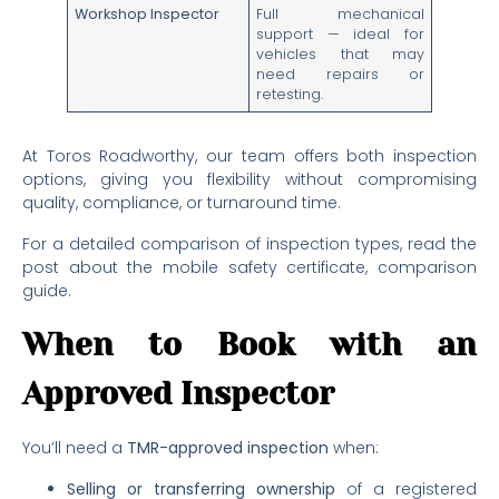
Workshop Inspector
Full mechanical
support — ideal for
vehicles that may
need repairs or
retesting.
At Toros Roadworthy, our team offers both inspection
options, giving you flexibility without compromising
quality, compliance, or turnaround time.
For a detailed comparison of inspection types, read the
post about the mobile safety certificate, comparison
guide.
When to Book with an
Approved Inspector
You’ll need a
TMR-approved inspection
when:
Selling or transferring ownership
of a registered