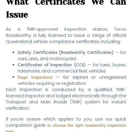
What Certificates We Can
Issue
As a TMR-approved inspection station, Toros
Roadworthy is fully licensed to issue a range of official
Queensland vehicle compliance certificates, including:
Safety Certificates (Roadworthy Certificates)
— for
cars, utes, and motorcycles
Certificates of Inspection (COI)
— for taxis, buses,
rideshares, and commercial fleet vehicles
— for expired or unregistered
Rego Inspections
vehicles requiring re-registration
Each inspection is conducted by a qualified, TMR-
licensed inspector and lodged electronically through the
Transport and Main Roads (TMR) system for instant
verification.
If you’re unsure which applies to you, use our quick
comparison guide
to choose the right roadworthy inspection
.
type