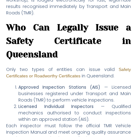
workshop, is lodged electronically for fast, legitimate
results recognised immediately by Transport and Main
Roads (TMR).
Who Can Legally Issue a
Safety Certificate in
Queensland
Only two types of entities can issue valid
Safety
in Queensland:
Certificates or Roadworthy Certificates
Approved Inspection Stations (AIS)
— Licensed
businesses registered under Transport and Main
Roads (TMR) to perform vehicle inspections.
Licensed Individual Inspectors
— Qualified
mechanics authorised to conduct inspections
within an approved station (AIS).
Each inspector must follow the official TMR Vehicle
Inspection Manual and meet ongoing quality assurance