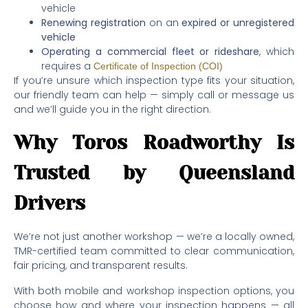
vehicle
Renewing registration
on an
expired or unregistered
vehicle
Operating a commercial fleet or rideshare
, which
requires a
Certificate of Inspection (COI)
If you’re unsure which inspection type fits your situation,
our friendly team can help — simply call or message us
and we’ll guide you in the right direction.
Why Toros Roadworthy Is
Trusted by Queensland
Drivers
We’re not just another workshop — we’re a locally owned,
TMR-certified team committed to clear communication,
fair pricing, and transparent results.
With both mobile and workshop inspection options, you
choose how and where your inspection happens — all