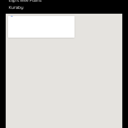
Kuraby