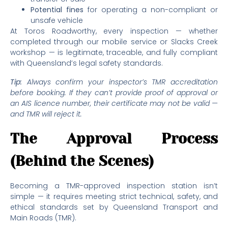
Potential fines
for operating a non-compliant or
unsafe vehicle
At Toros Roadworthy, every inspection — whether
completed through our mobile service or Slacks Creek
workshop — is legitimate, traceable, and fully compliant
with Queensland’s legal safety standards.
Tip:
Always confirm your inspector’s TMR accreditation
before booking. If they can’t provide proof of approval or
an AIS licence number, their certificate may not be valid —
and TMR will reject it.
The Approval Process
(Behind the Scenes)
Becoming a TMR-approved inspection station isn’t
simple — it requires meeting strict technical, safety, and
ethical standards set by Queensland Transport and
Main Roads (TMR).