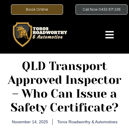
Book Online
Call Now 0433 971 236
QLD Transport
Approved Inspector
– Who Can Issue a
Safety Certificate?
November 14, 2025
Toros Roadworthy & Automotives