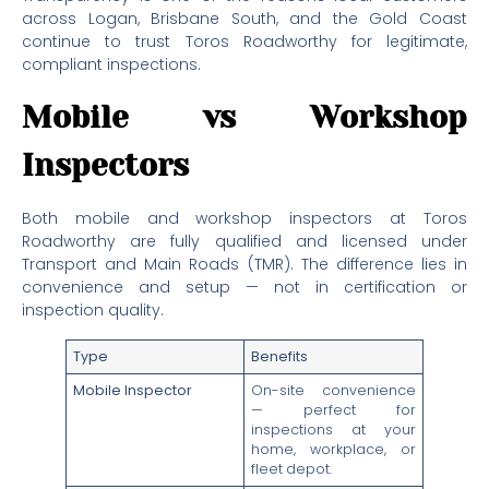
across Logan, Brisbane South, and the Gold Coast
continue to trust Toros Roadworthy for legitimate,
compliant inspections.
Mobile vs Workshop
Inspectors
Both mobile and workshop inspectors at Toros
Roadworthy are fully qualified and licensed under
Transport and Main Roads (TMR). The difference lies in
convenience and setup — not in certification or
inspection quality.
Type
Benefits
Mobile Inspector
On-site convenience
— perfect for
inspections at your
home, workplace, or
fleet depot.