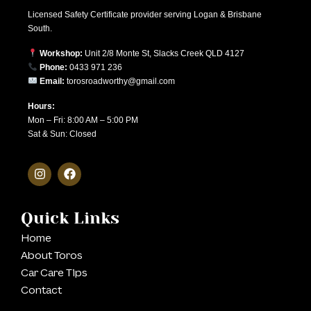
Licensed Safety Certificate provider serving Logan & Brisbane
South.
Workshop:
Unit 2/8 Monte St, Slacks Creek QLD 4127
Phone:
0433 971 236
Email:
torosroadworthy@gmail.com
Hours:
Mon – Fri: 8:00 AM – 5:00 PM
Sat & Sun: Closed
Quick Links
Home
About Toros
Car Care Tips
Contact