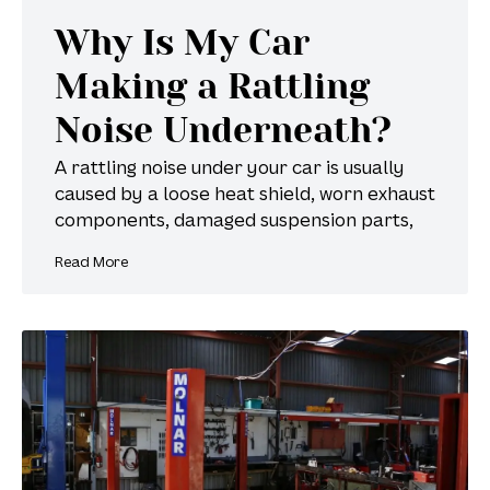
Why Is My Car
Making a Rattling
Noise Underneath?
A rattling noise under your car is usually
caused by a loose heat shield, worn exhaust
components, damaged suspension parts,
Read More