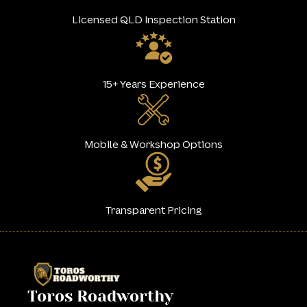
Licensed QLD Inspection Station
15+ Years Experience
Mobile & Workshop Options
Transparent Pricing
Toros Roadworthy