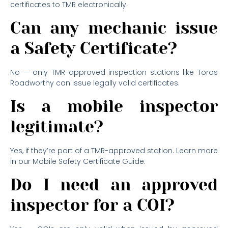
certificates to TMR electronically.
Can any mechanic issue
a Safety Certificate?
No — only TMR-approved inspection stations like Toros
Roadworthy can issue legally valid certificates.
Is a mobile inspector
legitimate?
Yes, if they’re part of a TMR-approved station. Learn more
in our Mobile Safety Certificate Guide.
Do I need an approved
inspector for a COI?