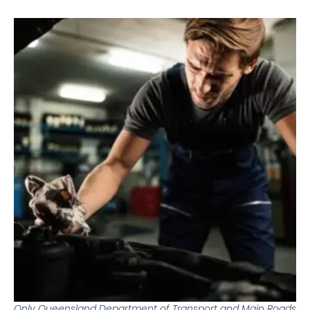
Only Queensland Department of Transport and Main Roads