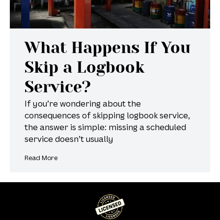
What Happens If You
Skip a Logbook
Service?
If you’re wondering about the
consequences of skipping logbook service,
the answer is simple: missing a scheduled
service doesn’t usually
Read More