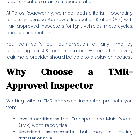
requirements to maintain accreditation.
At Toros Roadworthy, we meet both criteria — operating
as a fully licensed Approved Inspection Station (AIS) with
TMR-approved inspectors for light vehicles, motorcycles,
and fleet inspections.
You can verify our authorisation at any time by
requesting our AIS licence number — something every
legitimate provider should be able to display on request.
Why Choose a TMR-
Approved Inspector
Working with a TMR-approved inspector protects you
from:
Invalid certificates
that Transport and Main Roads
(TMR) won’t recognise
Unverified assessments
that may fail during
transfer or sale