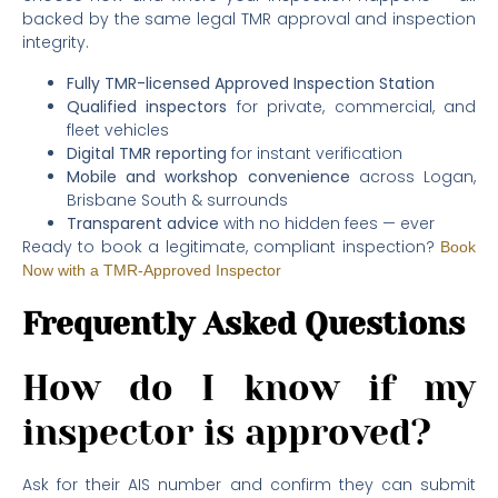
backed by the same legal TMR approval and inspection
integrity.
Fully TMR-licensed Approved Inspection Station
Qualified inspectors
for private, commercial, and
fleet vehicles
Digital TMR reporting
for instant verification
Mobile and workshop convenience
across Logan,
Brisbane South & surrounds
Transparent advice
with no hidden fees — ever
Ready to book a legitimate, compliant inspection?
Book
Now with a TMR-Approved Inspector
Frequently Asked Questions
How do I know if my
inspector is approved?
Ask for their AIS number and confirm they can submit