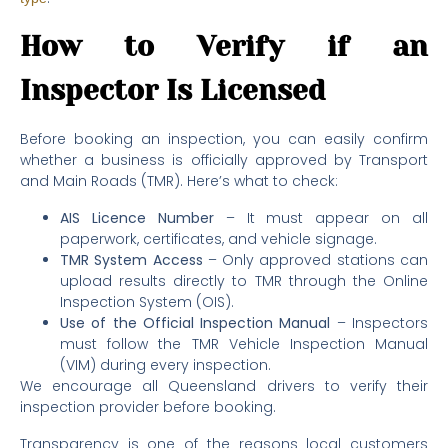
How to Verify if an
Inspector Is Licensed
Before booking an inspection, you can easily confirm
whether a business is officially approved by Transport
and Main Roads (TMR). Here’s what to check:
AIS Licence Number
– It must appear on all
paperwork, certificates, and vehicle signage.
TMR System Access
– Only approved stations can
upload results directly to TMR through the Online
Inspection System (OIS).
Use of the Official Inspection Manual
– Inspectors
must follow the TMR Vehicle Inspection Manual
(VIM) during every inspection.
We encourage all Queensland drivers to verify their
inspection provider before booking.
Transparency is one of the reasons local customers