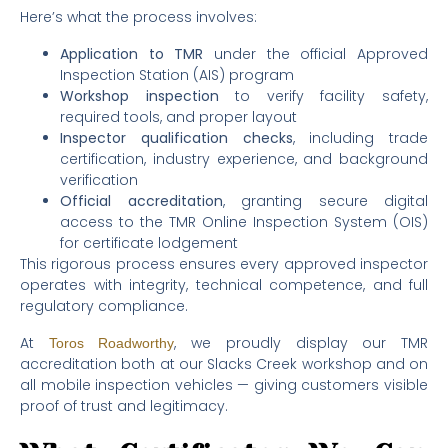
Here’s what the process involves:
Application to TMR
under the official Approved
Inspection Station (AIS) program
Workshop inspection
to verify facility safety,
required tools, and proper layout
Inspector qualification checks
, including trade
certification, industry experience, and background
verification
Official accreditation
, granting secure digital
access to the TMR Online Inspection System (OIS)
for certificate lodgement
This rigorous process ensures every approved inspector
operates with integrity, technical competence, and full
regulatory compliance.
At
, we proudly display our TMR
Toros Roadworthy
accreditation both at our Slacks Creek workshop and on
all mobile inspection vehicles — giving customers visible
proof of trust and legitimacy.