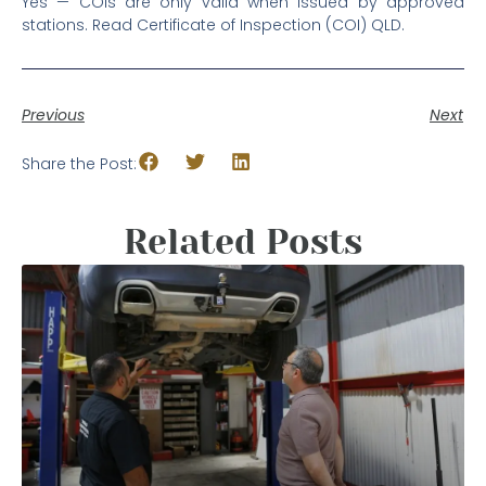
Yes — COIs are only valid when issued by approved
stations. Read Certificate of Inspection (COI) QLD.
Previous
Next
Share the Post:
Related Posts