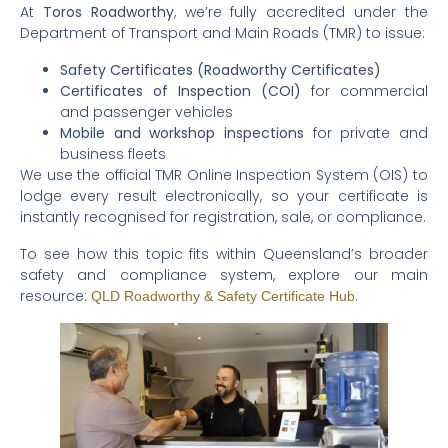
At
Toros Roadworthy
, we’re fully accredited under the
Department of Transport and Main Roads (TMR) to issue:
Safety Certificates (Roadworthy Certificates)
Certificates of Inspection (COI)
for commercial
and passenger vehicles
Mobile and workshop inspections
for private and
business fleets
We use the official TMR Online Inspection System (OIS) to
lodge every result electronically, so your certificate is
instantly recognised for registration, sale, or compliance.
To see how this topic fits within Queensland’s broader
safety and compliance system, explore our main
resource:
.
QLD Roadworthy & Safety Certificate Hub