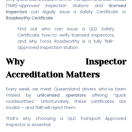
(TMR)-approved inspection stations and
licensed
inspectors
can legally issue a Safety Certificate or
Roadworthy Certificate
.
Find out who can issue a QLD Safety
Certificate, how to verify licensed inspectors,
and why Toros Roadworthy is a fully TMR-
approved inspection station.
Why Inspector
Accreditation Matters
Every week, we meet Queensland drivers who’ve been
misled by
unli
c
ensed operators
offering “quick
roadworthies.” Unfortunately, these certificates are
invalid — and TMR will reject them.
That’s why choosing a QLD Transport Approved
Inspector is essential.