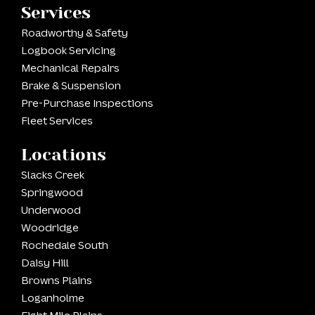
Services
Roadworthy & Safety
Logbook Servicing
Mechanical Repairs
Brake & Suspension
Pre-Purchase Inspections
Fleet Services
Locations
Slacks Creek
Springwood
Underwood
Woodridge
Rochedale South
Daisy Hill
Browns Plains
Loganholme
Eight Mile Plains