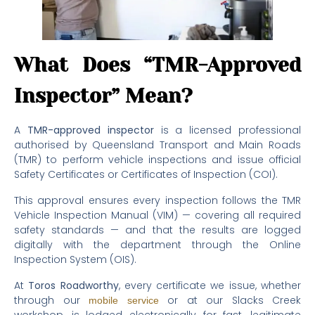
What Does “TMR-Approved
Inspector” Mean?
A
TMR-approved inspector
is a licensed professional
authorised by Queensland Transport and Main Roads
(TMR) to perform vehicle inspections and issue official
Safety Certificates or Certificates of Inspection (COI).
This approval ensures every inspection follows the TMR
Vehicle Inspection Manual (VIM) — covering all required
safety standards — and that the results are logged
digitally with the department through the Online
Inspection System (OIS).
At
Toros Roadworthy
, every certificate we issue, whether
through our
or at our Slacks Creek
mobile service